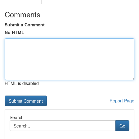
Comments
Submit a Comment
No HTML
HTML is disabled
Report Page
Search
Go