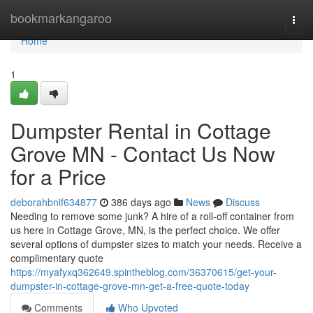
Home
bookmarkangaroo
Togg
navi
Home
1
Dumpster Rental in Cottage
Grove MN - Contact Us Now
for a Price
deborahbnif634877
386 days ago
News
Discuss
Needing to remove some junk? A hire of a roll-off container from
us here in Cottage Grove, MN, is the perfect choice. We offer
several options of dumpster sizes to match your needs. Receive a
complimentary quote
https://myafyxq362649.spintheblog.com/36370615/get-your-
dumpster-in-cottage-grove-mn-get-a-free-quote-today
Comments
Who Upvoted