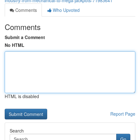
industry-from-mechanical-to-mega-jackpots-71983641
Comments
Who Upvoted
Comments
Submit a Comment
No HTML
HTML is disabled
Report Page
Search
Go