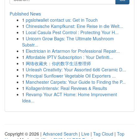
Published News
1
pgslotwallet contact us: Get in Touch
1
Chinesische Kampfkunst: Eine Reise in die Welt...
1
Local Casula Pest Control : Protecting Your H...
1
Unicorn Grow Bags: The Ultimate Mushroom
Substr...
1
Electrician in Artarmon for Professional Repair...
1
Affordable IPTV Subscription : Your Definiti...
1
网络收藏夹：你的数字生活整理师
1
Unleash Creativity: Your Assorted 6d6 Ceramic D...
1
Principal Sunflower Vegetable Oil Exporters ...
1
Manchester Carpets: Your Guide to Finding the P...
1
KollagenIntensiv: Real Reviews & Results
1
Revamp Your ACT Home: Home Improvement
Idea...
Copyright © 2026 |
Advanced Search
|
Live
|
Tag Cloud
|
Top