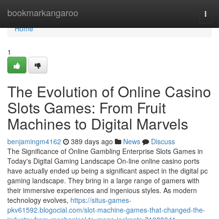
Home
bookmarkangaroo
Togg
navi
Home
1
The Evolution of Online Casino
Slots Games: From Fruit
Machines to Digital Marvels
benjamingm4162
389 days ago
News
Discuss
The Significance of Online Gambling Enterprise Slots Games in
Today's Digital Gaming Landscape On-line online casino ports
have actually ended up being a significant aspect in the digital pc
gaming landscape. They bring in a large range of gamers with
their immersive experiences and ingenious styles. As modern
technology evolves,
https://situs-games-
pkv61592.blogocial.com/slot-machine-games-that-changed-the-