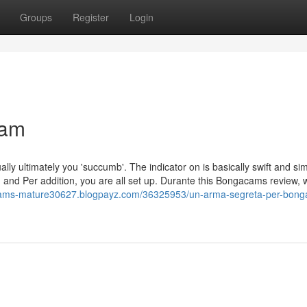
Groups
Register
Login
cam
ually ultimately you 'succumb'. The indicator on is basically swift and si
nd Per addition, you are all set up. Durante this Bongacams review, we
cams-mature30627.blogpayz.com/36325953/un-arma-segreta-per-bon