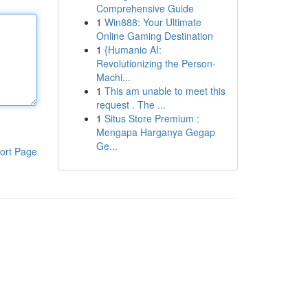
Comprehensive Guide
1
Win888: Your Ultimate
Online Gaming Destination
1
{Humanio AI:
Revolutionizing the Person-
Machi...
1
This am unable to meet this
request . The ...
1
Situs Store Premium :
Mengapa Harganya Gegap
Ge...
ort Page