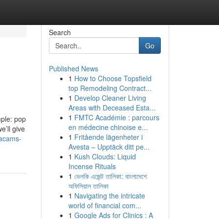
Search
Go
Published News
1
How to Choose Topsfield
top Remodeling Contract...
1
Develop Cleaner Living
Areas with Deceased Esta...
1
FMTC Académie : parcours
mple: pop
en médecine chinoise e...
’ll give
1
Fritående lägenheter i
gacams-
Avesta – Upptäck ditt pe...
1
Kush Clouds: Liquid
Incense Rituals
1
ভেলকি এজেন্ট তালিকা: বাংলাদেশে
অফিসিয়াল তালিকা
1
Navigating the intricate
world of financial com...
1
Google Ads for Clinics : A