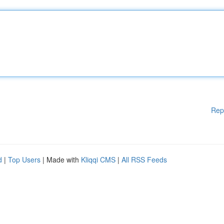
Rep
d
|
Top Users
| Made with
Kliqqi CMS
|
All RSS Feeds