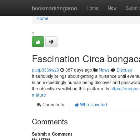
Home
bookmarkangaroo
Home
New
Submit
Home
1
Fascination Circa bonga
pietp036swz3
387 days ago
News
Discuss
It seriously brings about getting a nuisance until event
in an exceedingly human being discover and password a
the objective verdict on this platform. Is
https://bonga
mature
Comments
Who Upvoted
Comments
Submit a Comment