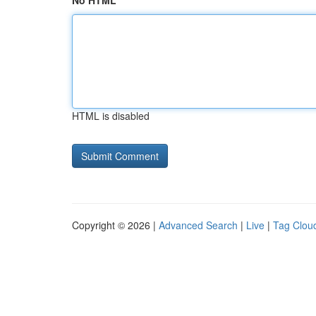
No HTML
HTML is disabled
Copyright © 2026 |
Advanced Search
|
Live
|
Tag Clou