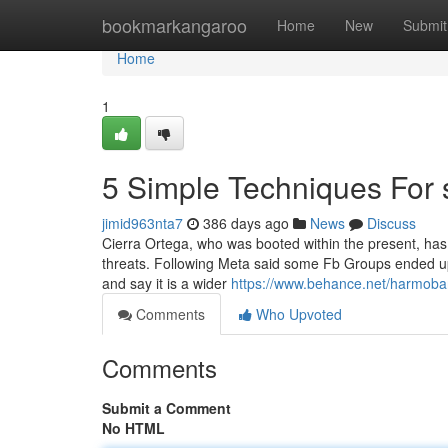
Home
bookmarkangaroo
Home
New
Submit
Home
1
5 Simple Techniques For 
jimid963nta7
386 days ago
News
Discuss
Cierra Ortega, who was booted within the present, has 
threats. Following Meta said some Fb Groups ended up 
and say it is a wider
https://www.behance.net/harmoba
Comments
Who Upvoted
Comments
Submit a Comment
No HTML