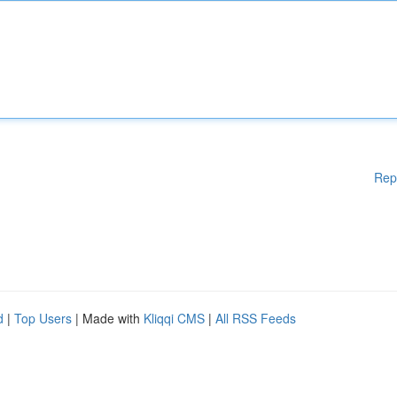
Rep
d
|
Top Users
| Made with
Kliqqi CMS
|
All RSS Feeds