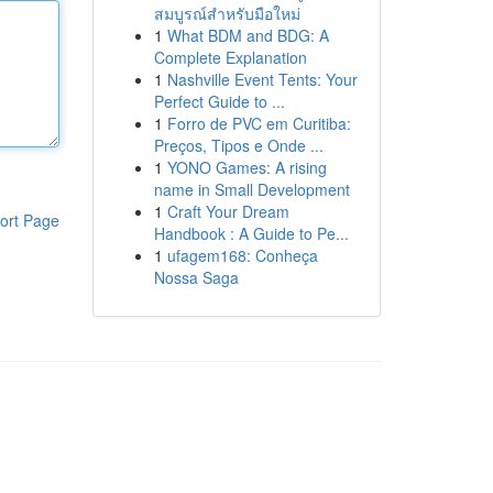
สมบูรณ์สำหรับมือใหม่
1
What BDM and BDG: A
Complete Explanation
1
Nashville Event Tents: Your
Perfect Guide to ...
1
Forro de PVC em Curitiba:
Preços, Tipos e Onde ...
1
YONO Games: A rising
name in Small Development
1
Craft Your Dream
ort Page
Handbook : A Guide to Pe...
1
ufagem168: Conheça
Nossa Saga