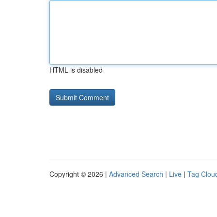
HTML is disabled
Copyright © 2026 |
Advanced Search
|
Live
|
Tag Clou