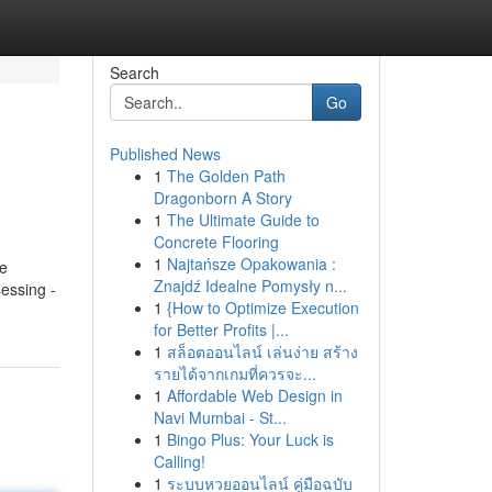
Search
Go
Published News
1
The Golden Path
Dragonborn A Story
1
The Ultimate Guide to
Concrete Flooring
1
Najtańsze Opakowania :
fe
Znajdź Idealne Pomysły n...
essing -
1
{How to Optimize Execution
for Better Profits |...
1
สล็อตออนไลน์ เล่นง่าย สร้าง
รายได้จากเกมที่ควรจะ...
1
Affordable Web Design in
Navi Mumbai - St...
1
Bingo Plus: Your Luck is
Calling!
1
ระบบหวยออนไลน์ คู่มือฉบับ