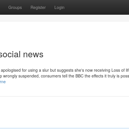
Groups
Register
Login
social news
apologised for using a slur but suggests she's now receiving Loss of li
wrongly suspended, consumers tell the BBC the effects it truly is poss
rne