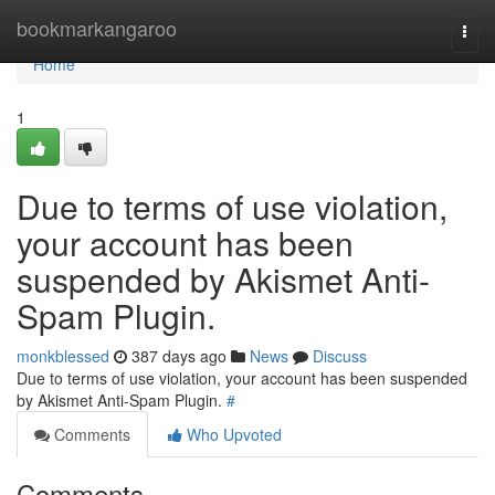
Home
bookmarkangaroo
Togg
navi
Home
1
Due to terms of use violation,
your account has been
suspended by Akismet Anti-
Spam Plugin.
monkblessed
387 days ago
News
Discuss
Due to terms of use violation, your account has been suspended
by Akismet Anti-Spam Plugin.
#
Comments
Who Upvoted
Comments