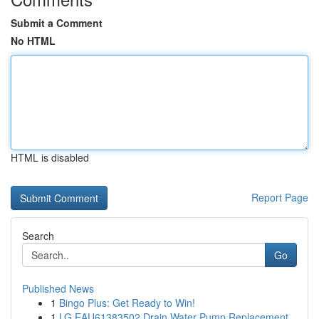
Submit a Comment
No HTML
HTML is disabled
Report Page
Search
Go
Published News
1
Bingo Plus: Get Ready to Win!
1
LG EAU61383502 Drain Water Pump Replacement