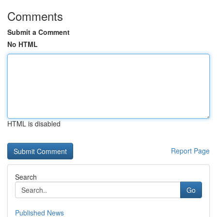
Comments
Submit a Comment
No HTML
HTML is disabled
Report Page
Search
Go
Published News