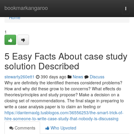
Home
bookmarkangaroo
Togg
navi
Home
1
5 Easy Facts About case study
solution Described
stewarty260ett1
390 days ago
News
Discuss
Why are definitely the identified themes considered problems?
How and why did these grow to be concerns? What effects do
theories/principles and study propose? Make a decision on a
closing set of recommendations. The final stage in preparing to
write a case analysis paper is to claim an feeling or
https://dantemaxlg.tusblogos.com/36556253/the-smart-trick-of-
hire-someone-to-write-case-study-that-nobody-is-discussing
Comments
Who Upvoted