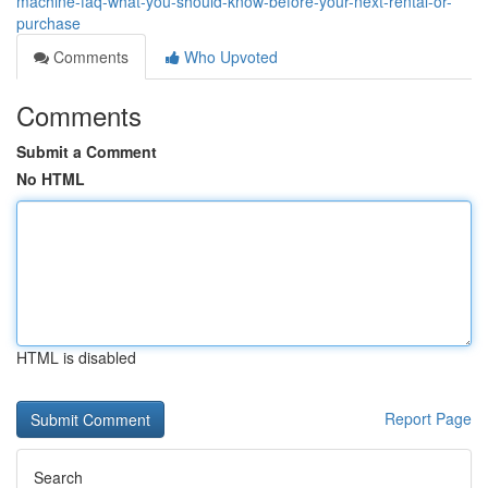
machine-faq-what-you-should-know-before-your-next-rental-or-
purchase
Comments
Who Upvoted
Comments
Submit a Comment
No HTML
HTML is disabled
Report Page
Search