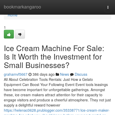
Home
bookmarkangaroo
Togg
navi
Home
1
Ice Cream Machine For Sale:
Is It Worth the Investment for
Small Businesses?
grahamvf5667
386 days ago
News
Discuss
All About Celebration Tools Rentals: Just How a Gelato
Equipment Can Boost Your Following Event Event tools leasings
have become important for unforgettable gatherings. Amongst
these, ice cream makers attract attention for their capacity to
engage visitors and produce a cheerful atmosphere. They not just
supply a delightful reward however
https://helenac0628.prublogger.com/35338771/ice-cream-maker-