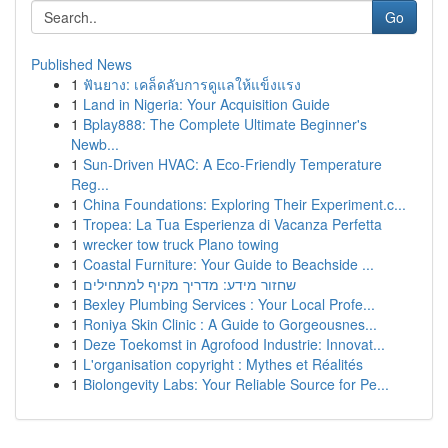
Go
Published News
1
ฟันยาง: เคล็ดลับการดูแลให้แข็งแรง
1
Land in Nigeria: Your Acquisition Guide
1
Bplay888: The Complete Ultimate Beginner's
Newb...
1
Sun-Driven HVAC: A Eco-Friendly Temperature
Reg...
1
China Foundations: Exploring Their Experiment.c...
1
Tropea: La Tua Esperienza di Vacanza Perfetta
1
wrecker tow truck Plano towing
1
Coastal Furniture: Your Guide to Beachside ...
1
שחזור מידע: מדריך מקיף למתחילים
1
Bexley Plumbing Services : Your Local Profe...
1
Roniya Skin Clinic : A Guide to Gorgeousnes...
1
Deze Toekomst in Agrofood Industrie: Innovat...
1
L'organisation copyright : Mythes et Réalités
1
Biolongevity Labs: Your Reliable Source for Pe...