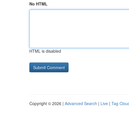
No HTML
HTML is disabled
Copyright © 2026 |
Advanced Search
|
Live
|
Tag Clou