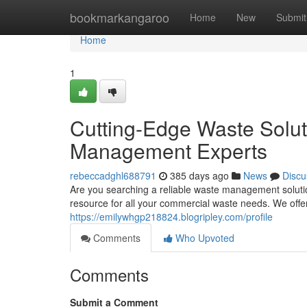
Home
bookmarkangaroo
Home
New
Submit
Home
1
Cutting-Edge Waste Solu
Management Experts
rebeccadghl688791
385 days ago
News
Discu
Are you searching a reliable waste management soluti
resource for all your commercial waste needs. We offe
https://emilywhgp218824.blogripley.com/profile
Comments
Who Upvoted
Comments
Submit a Comment