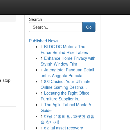
Search
Go
Published News
1
BLDC DC Motors: The
Force Behind Rise Tables
1
Enhance Home Privacy with
Stylish Window Film
1
Jatengtoto: Panduan Detail
untuk Anggota Pemula
e-stop
1
88i Casino: Your Ultimate
Online Gaming Destina...
1
Locating the Right Office
Furniture Supplier in...
1
The Agile Tabaxi Monk: A
Guide
1
다낭 유흥의 밤, 짜릿한 경험
을 찾아서!
1
digital asset recovery