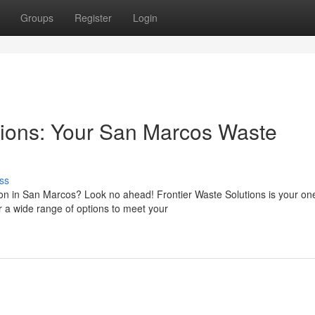
Groups
Register
Login
tions: Your San Marcos Waste
ss
on in San Marcos? Look no ahead! Frontier Waste Solutions is your on
r a wide range of options to meet your