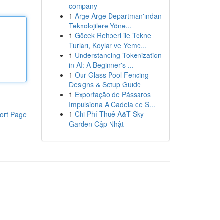
company
1
Arge Arge Departman'ından
Teknolojilere Yöne...
1
Göcek Rehberi ile Tekne
Turları, Koylar ve Yeme...
1
Understanding Tokenization
in AI: A Beginner's ...
1
Our Glass Pool Fencing
Designs & Setup Guide
1
Exportação de Pássaros
Impulsiona A Cadeia de S...
1
Chi Phí Thuê A&T Sky
ort Page
Garden Cập Nhật