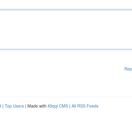
Rep
d
|
Top Users
| Made with
Kliqqi CMS
|
All RSS Feeds