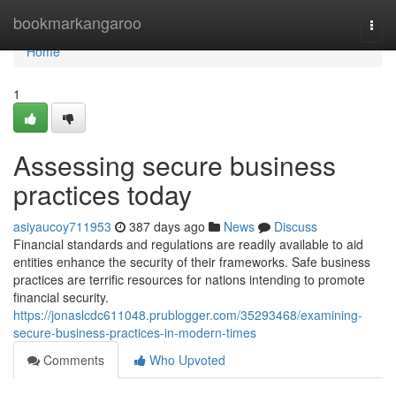
Home
bookmarkangaroo
Togg
navi
Home
1
Assessing secure business
practices today
asiyaucoy711953
387 days ago
News
Discuss
Financial standards and regulations are readily available to aid
entities enhance the security of their frameworks. Safe business
practices are terrific resources for nations intending to promote
financial security.
https://jonaslcdc611048.prublogger.com/35293468/examining-
secure-business-practices-in-modern-times
Comments
Who Upvoted