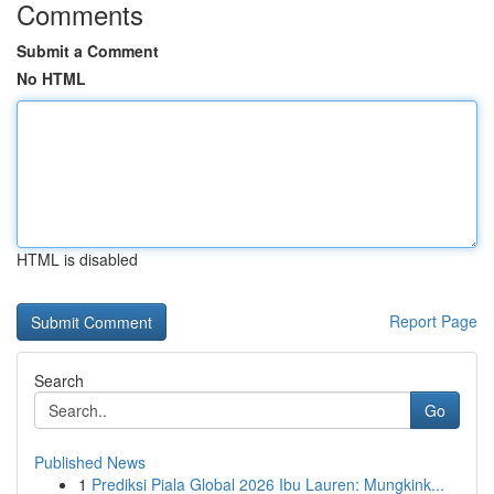
Comments
Submit a Comment
No HTML
HTML is disabled
Report Page
Search
Go
Published News
1
Prediksi Piala Global 2026 Ibu Lauren: Mungkink...