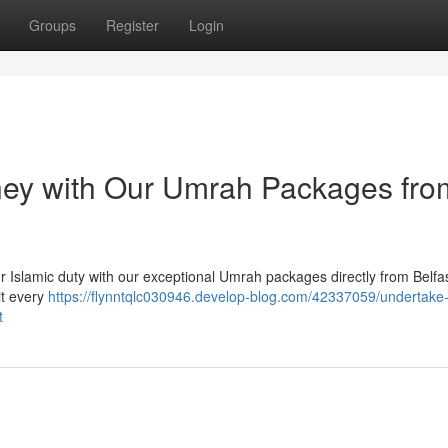
Groups
Register
Login
rney with Our Umrah Packages fro
our Islamic duty with our exceptional Umrah packages directly from Belfa
it every
https://flynntqlc030946.develop-blog.com/42337059/undertake-
t