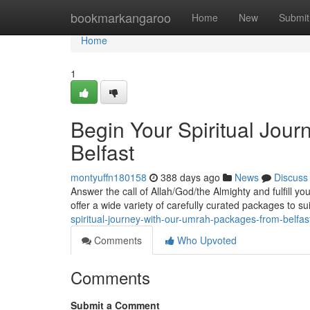
Home
bookmarkangaroo
Home
New
Submit
Home
1
Begin Your Spiritual Jou
Belfast
montyuffn180158
388 days ago
News
Discuss
Answer the call of Allah/God/the Almighty and fulfill y
offer a wide variety of carefully curated packages to su
spiritual-journey-with-our-umrah-packages-from-belfas
Comments
Who Upvoted
Comments
Submit a Comment