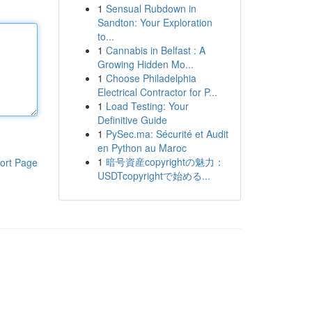
1
Sensual Rubdown in
Sandton: Your Exploration
to...
1
Cannabis in Belfast : A
Growing Hidden Mo...
1
Choose Philadelphia
Electrical Contractor for P...
1
Load Testing: Your
Definitive Guide
1
PySec.ma: Sécurité et Audit
en Python au Maroc
1
暗号資産copyrightの魅力：
ort Page
USDTcopyrightで始める...