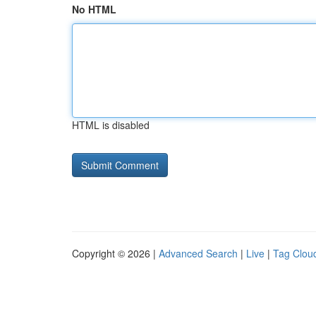
No HTML
HTML is disabled
Copyright © 2026 |
Advanced Search
|
Live
|
Tag Clou