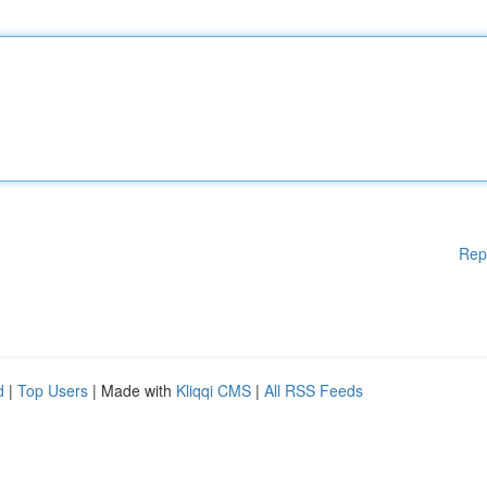
Rep
d
|
Top Users
| Made with
Kliqqi CMS
|
All RSS Feeds