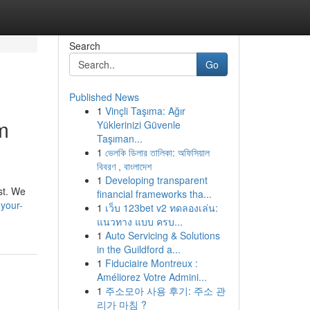
Search
Go
Published News
1
Vinçli Taşıma: Ağır
m
Yüklerinizi Güvenle
Taşıman...
1
ভেলকি ডিলার তালিকা: অফিসিয়াল
বিবরণ , বাংলাদেশ
1
Developing transparent
st. We
financial frameworks tha...
your-
1
เว็บ 123bet v2 ทดลองเล่น:
แนวทาง แบบ ครบ...
1
Auto Servicing & Solutions
in the Guildford a...
1
Fiduciaire Montreux :
Améliorez Votre Admini...
1
주소모아 사용 후기: 주소 관
리가 마침 ?