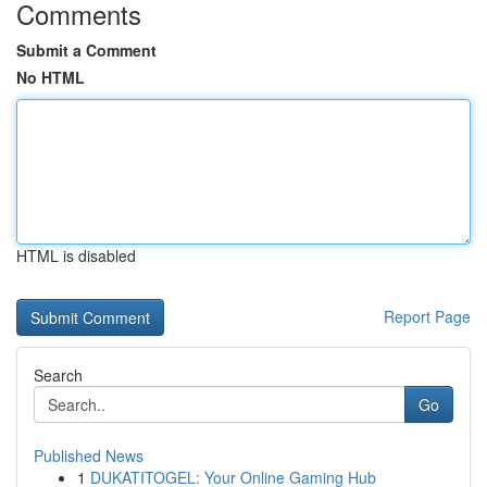
Comments
Submit a Comment
No HTML
HTML is disabled
Report Page
Search
Go
Published News
1
DUKATITOGEL: Your Online Gaming Hub