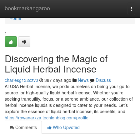
Home
bookmarkangaroo
Togg
navi
Home
1
Discovering the Magic of
Liquid Herbal Incense
charlesg132czv0
387 days ago
News
Discuss
At USA Herbal Incense, we pride ourselves on being your go-to
source for high-quality liquid herbal incense. Whether you’re
seeking tranquility, focus, or a serene ambiance, our collection of
herbal incense liquids is designed to cater to your needs. Let’s
explore the essence of liquid herbal incense, its benefits, and
https://rowanarxza.techionblog.com/profile
Comments
Who Upvoted