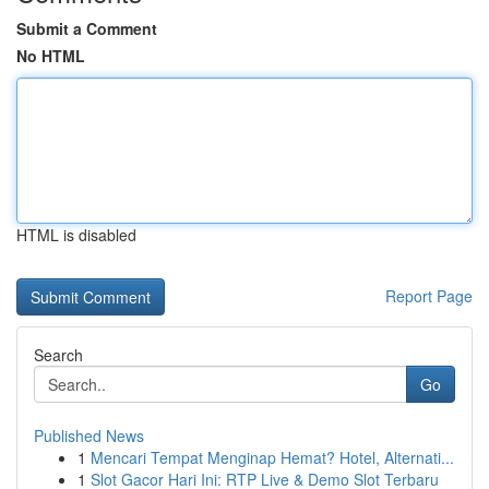
Submit a Comment
No HTML
HTML is disabled
Report Page
Search
Go
Published News
1
Mencari Tempat Menginap Hemat? Hotel, Alternati...
1
Slot Gacor Hari Ini: RTP Live & Demo Slot Terbaru