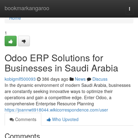
Home
bookmarkangaroo
Togg
navi
Home
1
Odoo ERP Solutions for
Businesses in Saudi Arabia
kobigmlf500093
386 days ago
News
Discuss
In the dynamic environment of modern Saudi Arabia, businesses
are constantly seeking innovative ways to optimize their
operations and gain a competitive edge. Enter Odoo, a
comprehensive Enterprise Resource Planning
https://joannwti918044.wikicorrespondence.com/user
Comments
Who Upvoted
Comments