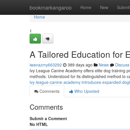
Home
bookmarkangaroo
Home
New
Submit
Home
1
A Tailored Education for 
iwanazmy663292
389 days ago
News
Discuss
Ivy League Canine Academy offers elite dog training pr
methods. Understood for its distinguished method to c
ivy-league-canine-academy-introduces-expanded-dogtr
Comments
Who Upvoted
Comments
Submit a Comment
No HTML