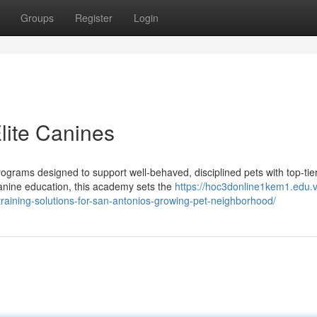
Groups
Register
Login
Elite Canines
ograms designed to support well-behaved, disciplined pets with top-tie
anine education, this academy sets the
https://hoc3donline1kem1.edu.
aining-solutions-for-san-antonios-growing-pet-neighborhood/