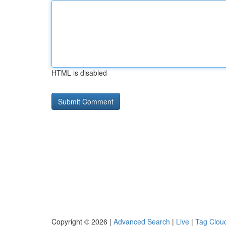
HTML is disabled
Copyright © 2026 |
Advanced Search
|
Live
|
Tag Clou