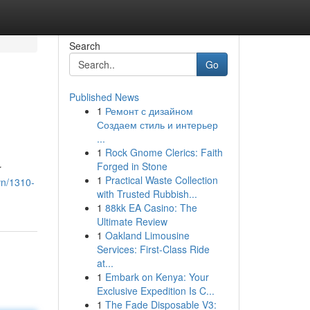
Search
Go
Published News
1
Ремонт с дизайном
Создаем стиль и интерьер
...
1
Rock Gnome Clerics: Faith
Forged in Stone
r
1
Practical Waste Collection
vn/1310-
with Trusted Rubbish...
1
88kk EA Casino: The
Ultimate Review
1
Oakland Limousine
Services: First-Class Ride
at...
1
Embark on Kenya: Your
Exclusive Expedition Is C...
1
The Fade Disposable V3: