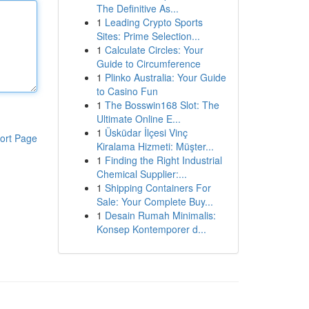
The Definitive As...
1
Leading Crypto Sports
Sites: Prime Selection...
1
Calculate Circles: Your
Guide to Circumference
1
Plinko Australia: Your Guide
to Casino Fun
1
The Bosswin168 Slot: The
Ultimate Online E...
1
Üsküdar İlçesi Vinç
ort Page
Kiralama Hizmeti: Müşter...
1
Finding the Right Industrial
Chemical Supplier:...
1
Shipping Containers For
Sale: Your Complete Buy...
1
Desain Rumah Minimalis:
Konsep Kontemporer d...