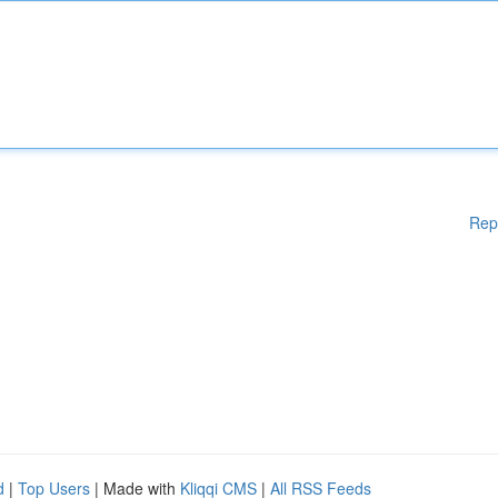
Rep
d
|
Top Users
| Made with
Kliqqi CMS
|
All RSS Feeds