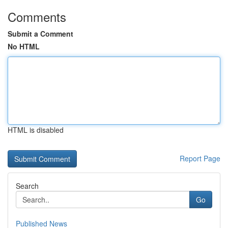
Comments
Submit a Comment
No HTML
HTML is disabled
Report Page
Search
Go
Published News