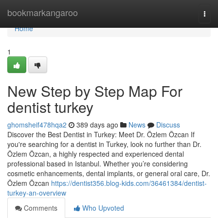
Home
bookmarkangaroo
Togg
navi
Home
1
New Step by Step Map For
dentist turkey
ghomsheif478hqa2
389 days ago
News
Discuss
Discover the Best Dentist in Turkey: Meet Dr. Özlem Özcan If
you're searching for a dentist in Turkey, look no further than Dr.
Özlem Özcan, a highly respected and experienced dental
professional based in Istanbul. Whether you’re considering
cosmetic enhancements, dental implants, or general oral care, Dr.
Özlem Özcan
https://dentist356.blog-kids.com/36461384/dentist-
turkey-an-overview
Comments
Who Upvoted