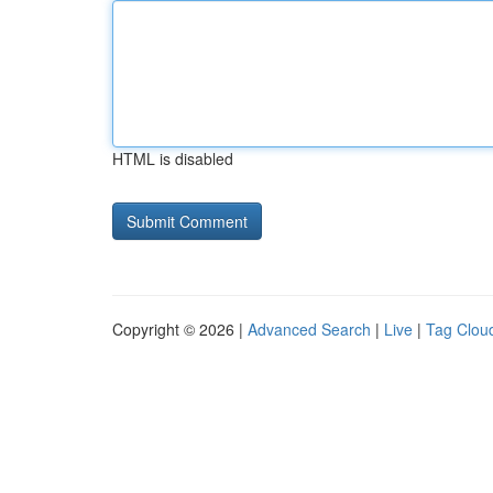
HTML is disabled
Copyright © 2026 |
Advanced Search
|
Live
|
Tag Clou