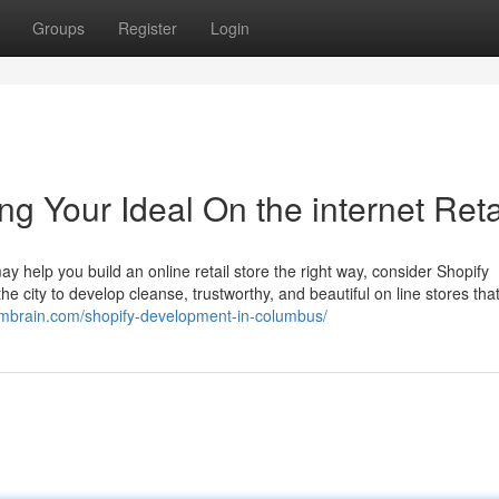
Groups
Register
Login
 Your Ideal On the internet Reta
help you build an online retail store the right way, consider Shopify
he city to develop cleanse, trustworthy, and beautiful on line stores that
ormbrain.com/shopify-development-in-columbus/