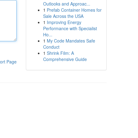
Outlooks and Approac...
1
Prefab Container Homes for
Sale Across the USA
1
Improving Energy
Performance with Specialist
Ho...
1
My Code Mandates Safe
Conduct
1
Shrink Film: A
Comprehensive Guide
ort Page