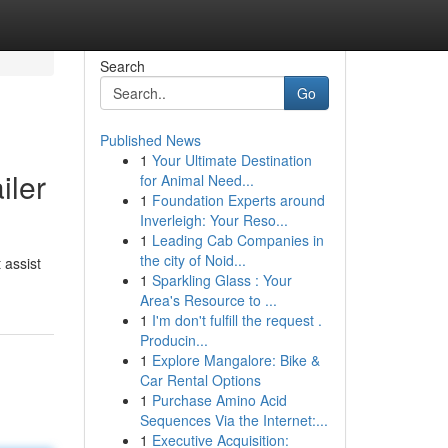
Search
Go
Published News
1
Your Ultimate Destination
iler
for Animal Need...
1
Foundation Experts around
Inverleigh: Your Reso...
1
Leading Cab Companies in
the city of Noid...
 assist
1
Sparkling Glass : Your
Area's Resource to ...
1
I'm don't fulfill the request .
Producin...
1
Explore Mangalore: Bike &
Car Rental Options
1
Purchase Amino Acid
Sequences Via the Internet:...
1
Executive Acquisition: