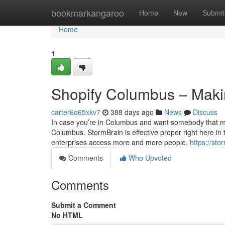
Home
bookmarkangaroo
Home
New
Submit
Home
1
Shopify Columbus – Making
carter6q65xkv7
388 days ago
News
Discuss
In case you’re in Columbus and want somebody that may 
Columbus. StormBrain is effective proper right here in t
enterprises access more and more people.
https://st
Comments
Who Upvoted
Comments
Submit a Comment
No HTML