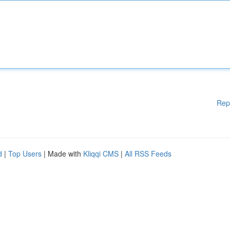
Rep
d
|
Top Users
| Made with
Kliqqi CMS
|
All RSS Feeds