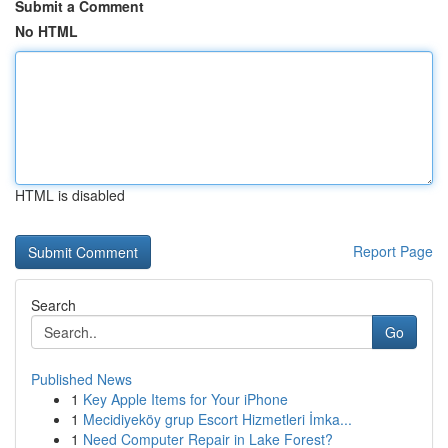
Submit a Comment
No HTML
HTML is disabled
Report Page
Search
Go
Published News
1
Key Apple Items for Your iPhone
1
Mecidiyeköy grup Escort Hizmetleri İmka...
1
Need Computer Repair in Lake Forest?