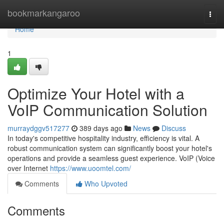
Home
bookmarkangaroo
Togg
navi
Home
1
Optimize Your Hotel with a
VoIP Communication Solution
murraydggv517277
389 days ago
News
Discuss
In today's competitive hospitality industry, efficiency is vital. A
robust communication system can significantly boost your hotel's
operations and provide a seamless guest experience. VoIP (Voice
over Internet
https://www.uoomtel.com/
Comments
Who Upvoted
Comments