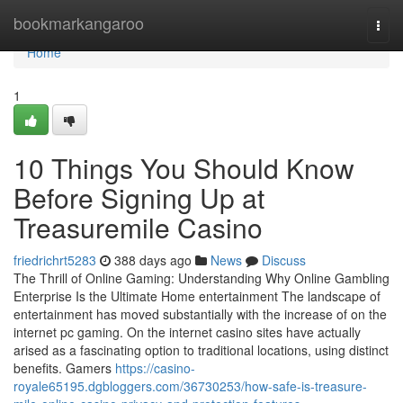
Home
bookmarkangaroo
Togg
navi
Home
1
10 Things You Should Know
Before Signing Up at
Treasuremile Casino
friedrichrt5283
388 days ago
News
Discuss
The Thrill of Online Gaming: Understanding Why Online Gambling
Enterprise Is the Ultimate Home entertainment The landscape of
entertainment has moved substantially with the increase of on the
internet pc gaming. On the internet casino sites have actually
arised as a fascinating option to traditional locations, using distinct
benefits. Gamers
https://casino-
royale65195.dgbloggers.com/36730253/how-safe-is-treasure-