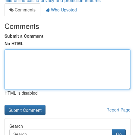
mile-online-casino-privacy-and-protection-features
Comments
Who Upvoted
Comments
Submit a Comment
No HTML
HTML is disabled
Report Page
Search
Go