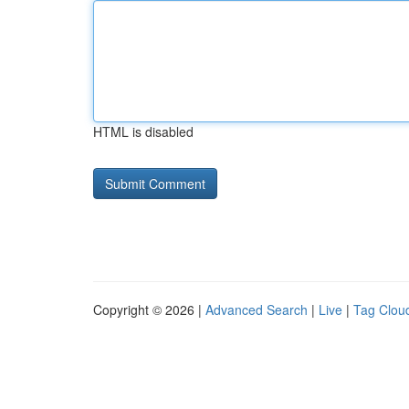
HTML is disabled
Copyright © 2026 |
Advanced Search
|
Live
|
Tag Clou