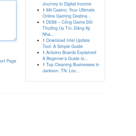
Journey to Digital Income
1
88i Casino: Your Ultimate
Online Gaming Destina...
1
DE88 – Cổng Game Đổi
Thưởng Uy Tín, Đăng Ký
Nha...
1
Download Intel Update
Tool: A Simple Guide
1
Arduino Boards Explained:
A Beginner's Guide to...
ort Page
1
Top Cleaning Businesses in
Jackson, TN: Loc...