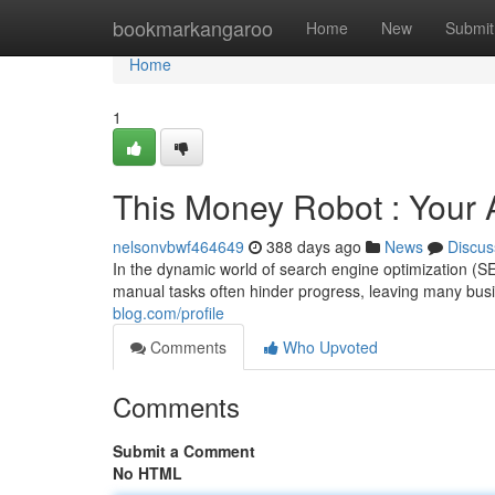
Home
bookmarkangaroo
Home
New
Submit
Home
1
This Money Robot : You
nelsonvbwf464649
388 days ago
News
Discus
In the dynamic world of search engine optimization (SE
manual tasks often hinder progress, leaving many busi
blog.com/profile
Comments
Who Upvoted
Comments
Submit a Comment
No HTML