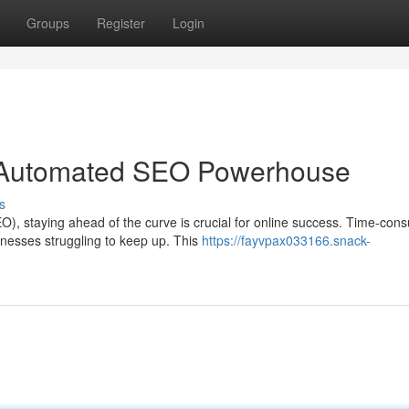
Groups
Register
Login
r Automated SEO Powerhouse
s
O), staying ahead of the curve is crucial for online success. Time-con
nesses struggling to keep up. This
https://fayvpax033166.snack-