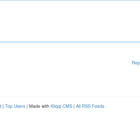
Rep
d
|
Top Users
| Made with
Kliqqi CMS
|
All RSS Feeds