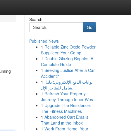
Search
Go
Published News
1
Reliable Zinc Oxide Powder
Suppliers: Your Comp...
1
Double Glazing Repairs: A
Complete Guide
1
Seeking Justice After a Car
suming
Accident?
1
بوابات الدفع الإلكتروني: دليل
شامل للمتاجر الإل...
1
Refresh Your Property
Journey Through Inner Wes...
1
Upgrade The Residence:
The Fitness Machines
1
Abandoned Cart Emails
That Land in the Inbox
1
Work From Home: Your