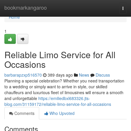
Home
bookmarkangaroo
Togg
navi
Home
1
Reliable Limo Service for All
Occasions
barbarapzxp516570
389 days ago
News
Discuss
Planning a special celebration? Whether you need transportation
to a wedding or simply want to arrive in style, our skilled
chauffeurs and luxurious fleet of limousines will ensure a smooth
and unforgettable
https://emiliedbxl683326.jts-
blog.com/31159172/reliable-limo-service-for-all-occasions
Comments
Who Upvoted
Comments