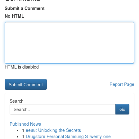
Submit a Comment
No HTML
HTML is disabled
Report Page
Search
Go
Published News
1
ee88: Unlocking the Secrets
1
Drugstore Personal Samsung STwenty-one