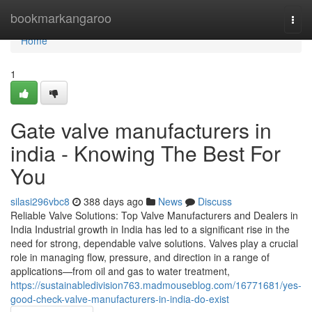
Home
bookmarkangaroo
Togg
navi
Home
1
Gate valve manufacturers in
india - Knowing The Best For
You
silasi296vbc8
388 days ago
News
Discuss
Reliable Valve Solutions: Top Valve Manufacturers and Dealers in
India Industrial growth in India has led to a significant rise in the
need for strong, dependable valve solutions. Valves play a crucial
role in managing flow, pressure, and direction in a range of
applications—from oil and gas to water treatment,
https://sustainabledivision763.madmouseblog.com/16771681/yes-
good-check-valve-manufacturers-in-india-do-exist