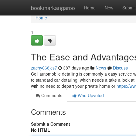
Home
bookmarkangaroo
Home
New
Submit
Home
1
The Ease and Advantages 
zachy668jcs7
387 days ago
News
Discuss
Cell automobile detailing is commonly a easy service wh
to standard car detailing, which needs a take a look at 
with no need to depart your private home or
https://w
Comments
Who Upvoted
Comments
Submit a Comment
No HTML