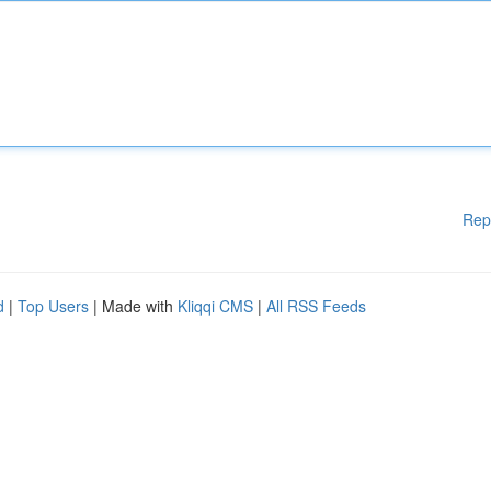
Rep
d
|
Top Users
| Made with
Kliqqi CMS
|
All RSS Feeds