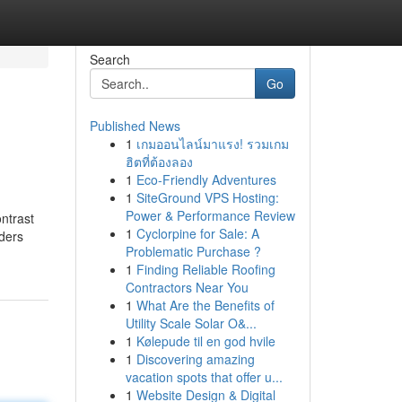
Search
Go
Published News
1
เกมออนไลน์มาแรง! รวมเกม
ฮิตที่ต้องลอง
1
Eco-Friendly Adventures
1
SiteGround VPS Hosting:
Power & Performance Review
ontrast
1
Cyclorpine for Sale: A
iders
Problematic Purchase ?
1
Finding Reliable Roofing
Contractors Near You
1
What Are the Benefits of
Utility Scale Solar O&...
1
Kølepude til en god hvile
1
Discovering amazing
vacation spots that offer u...
1
Website Design & Digital