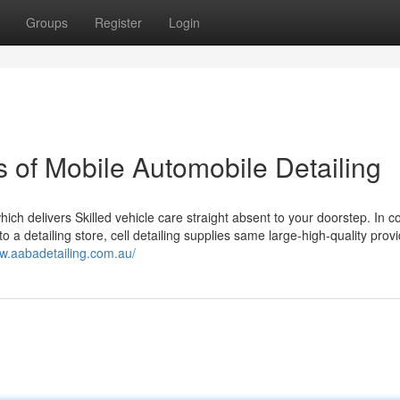
Groups
Register
Login
of Mobile Automobile Detailing
ich delivers Skilled vehicle care straight absent to your doorstep. In c
to a detailing store, cell detailing supplies same large-high-quality prov
ww.aabadetailing.com.au/