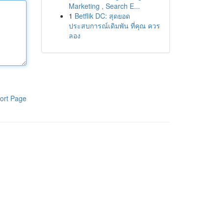
Marketing , Search E...
1
Betflik DC: สุดยอด
ประสบการณ์เดิมพัน ที่คุณ ควร
ลอง
ort Page