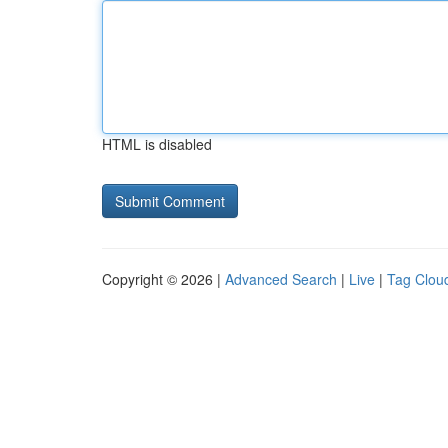
HTML is disabled
Copyright © 2026 |
Advanced Search
|
Live
|
Tag Clou