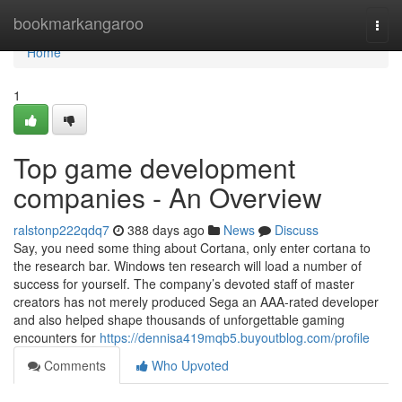
Home
bookmarkangaroo
Togg
navi
Home
1
Top game development
companies - An Overview
ralstonp222qdq7
388 days ago
News
Discuss
Say, you need some thing about Cortana, only enter cortana to
the research bar. Windows ten research will load a number of
success for yourself. The company’s devoted staff of master
creators has not merely produced Sega an AAA-rated developer
and also helped shape thousands of unforgettable gaming
encounters for
https://dennisa419mqb5.buyoutblog.com/profile
Comments
Who Upvoted