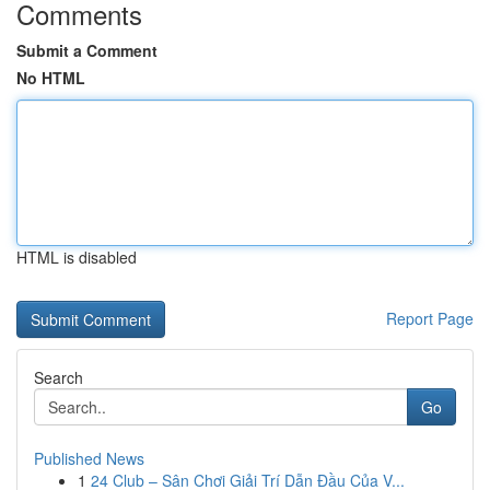
Comments
Submit a Comment
No HTML
HTML is disabled
Report Page
Search
Go
Published News
1
24 Club – Sân Chơi Giải Trí Dẫn Đầu Của V...