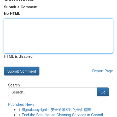
Submit a Comment
No HTML
HTML is disabled
Report Page
Search
Go
Published News
1
Signalcopyright：安全通讯应用的全面指南
1
Find the Best House Cleaning Services in Chandl...