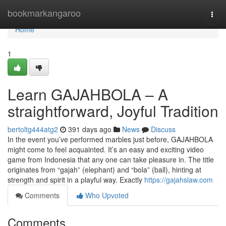
Home
bookmarkangaroo
Togg
navi
Home
1
Learn GAJAHBOLA – A
straightforward, Joyful Tradition
bertoltg444atg2
391 days ago
News
Discuss
In the event you’ve performed marbles just before, GAJAHBOLA
might come to feel acquainted. It’s an easy and exciting video
game from Indonesia that any one can take pleasure in. The title
originates from “gajah” (elephant) and “bola” (ball), hinting at
strength and spirit in a playful way. Exactly
https://gajahslaw.com
Comments
Who Upvoted
Comments