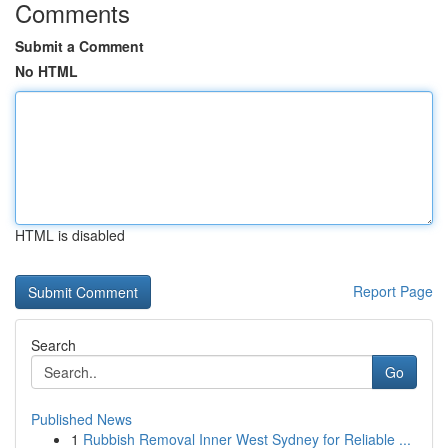
Comments
Submit a Comment
No HTML
HTML is disabled
Report Page
Search
Go
Published News
1
Rubbish Removal Inner West Sydney for Reliable ...