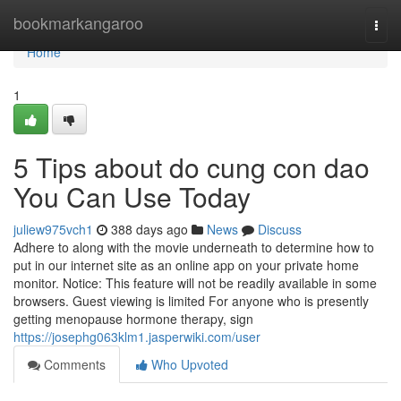
Home
bookmarkangaroo
Togg
navi
Home
1
5 Tips about do cung con dao
You Can Use Today
juliew975vch1
388 days ago
News
Discuss
Adhere to along with the movie underneath to determine how to
put in our internet site as an online app on your private home
monitor. Notice: This feature will not be readily available in some
browsers. Guest viewing is limited For anyone who is presently
getting menopause hormone therapy, sign
https://josephg063klm1.jasperwiki.com/user
Comments
Who Upvoted