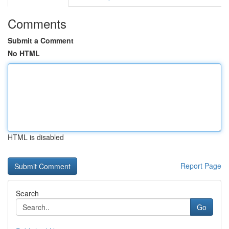
Comments
Submit a Comment
No HTML
HTML is disabled
Report Page
Search
Go