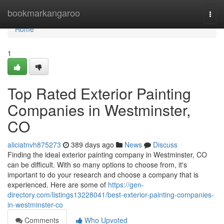
Home
bookmarkangaroo
Togg
navi
Home
1
Top Rated Exterior Painting
Companies in Westminster,
CO
aliciatnvh875273
389 days ago
News
Discuss
Finding the ideal exterior painting company in Westminster, CO
can be difficult. With so many options to choose from, it's
important to do your research and choose a company that is
experienced. Here are some of
https://gen-
directory.com/listings13228041/best-exterior-painting-companies-
in-westminster-co
Comments
Who Upvoted