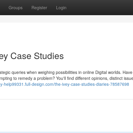
Groups
Register
Login
vey Case Studies
rategic queries when weighing possibilities in online Digital worlds. Have
ing to remedy a problem? You'll find different opinions, distinct issu
dy-help99331.full-design.com/the-ivey-case-studies-diaries-78587698