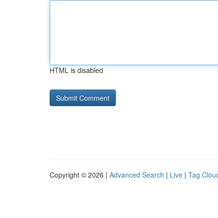
HTML is disabled
Copyright © 2026 |
Advanced Search
|
Live
|
Tag Clou