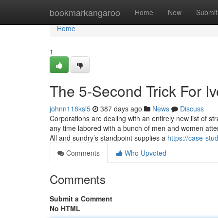
Home
bookmarkangaroo
Home
New
Submit
Home
1
The 5-Second Trick For I
johnn118ksl5
387 days ago
News
Discuss
Corporations are dealing with an entirely new list of st
any time labored with a bunch of men and women attempt
All and sundry’s standpoint supplies a
https://case-stu
Comments
Who Upvoted
Comments
Submit a Comment
No HTML