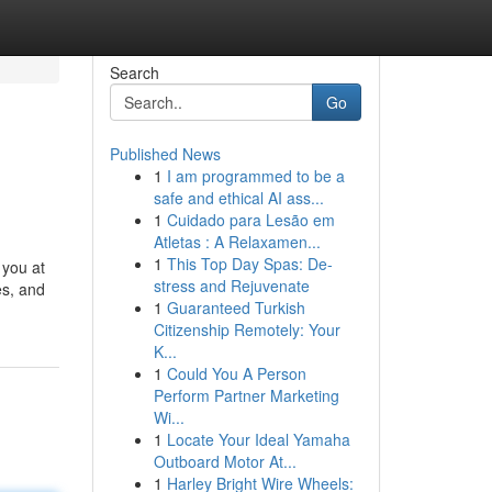
Search
Go
Published News
1
I am programmed to be a
safe and ethical AI ass...
1
Cuidado para Lesão em
Atletas : A Relaxamen...
1
This Top Day Spas: De-
 you at
stress and Rejuvenate
es, and
1
Guaranteed Turkish
Citizenship Remotely: Your
K...
1
Could You A Person
Perform Partner Marketing
Wi...
1
Locate Your Ideal Yamaha
Outboard Motor At...
1
Harley Bright Wire Wheels: