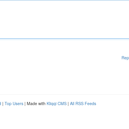
Rep
d
|
Top Users
| Made with
Kliqqi CMS
|
All RSS Feeds