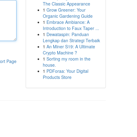
The Classic Appearance
1
Grow Greener: Your
Organic Gardening Guide
1
Embrace Ambiance: A
Introduction to Faux Taper ...
1
Dewataspin: Panduan
Lengkap dan Strategi Terbaik
1
An Miner S19: A Ultimate
Crypto Machine ?
1
Sorting my room in the
ort Page
house.
1
PDForaa: Your Digital
Products Store