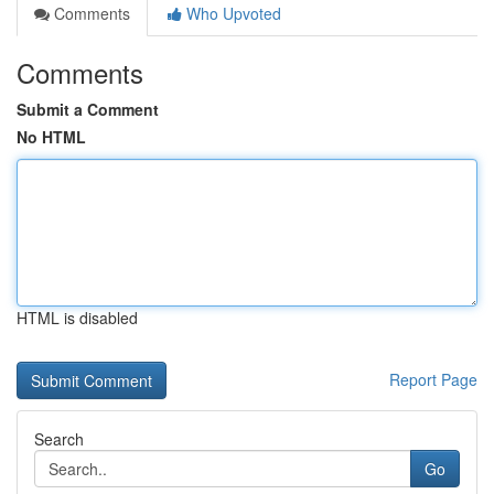
Comments
Who Upvoted
Comments
Submit a Comment
No HTML
HTML is disabled
Report Page
Search
Go