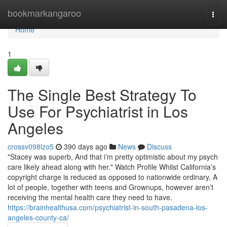
Home
bookmarkangaroo
Togg
navi
Home
1
The Single Best Strategy To
Use For Psychiatrist in Los
Angeles
crossv098lzo5
390 days ago
News
Discuss
"Stacey was superb, And that i’m pretty optimistic about my psych
care likely ahead along with her." Watch Profile Whilst California’s
copyright charge is reduced as opposed to nationwide ordinary, A
lot of people, together with teens and Grownups, however aren’t
receiving the mental health care they need to have.
https://brainhealthusa.com/psychiatrist-in-south-pasadena-los-
angeles-county-ca/