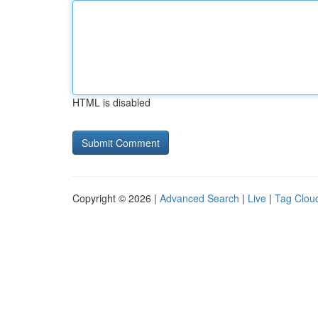
HTML is disabled
Copyright © 2026 |
Advanced Search
|
Live
|
Tag Clou