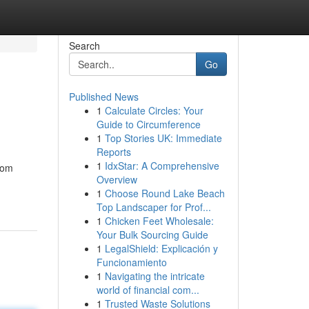
Search
Go
Published News
1
Calculate Circles: Your
Guide to Circumference
1
Top Stories UK: Immediate
Reports
1
IdxStar: A Comprehensive
rom
Overview
1
Choose Round Lake Beach
Top Landscaper for Prof...
1
Chicken Feet Wholesale:
Your Bulk Sourcing Guide
1
LegalShield: Explicación y
Funcionamiento
1
Navigating the intricate
world of financial com...
1
Trusted Waste Solutions