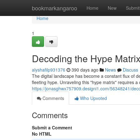
Home
bookmarkangaroo
Home
New
Submit
Home
1
Decoding the Hype Matrix:
alyshafilp931376
390 days ago
News
Discuss
The digital landscape has become a constant flux of d
fleeting hype. Unraveling this "hype matrix" requires a c
https://jonasghwx757909.designi1.com/56348241/decodi
Comments
Who Upvoted
Comments
Submit a Comment
No HTML