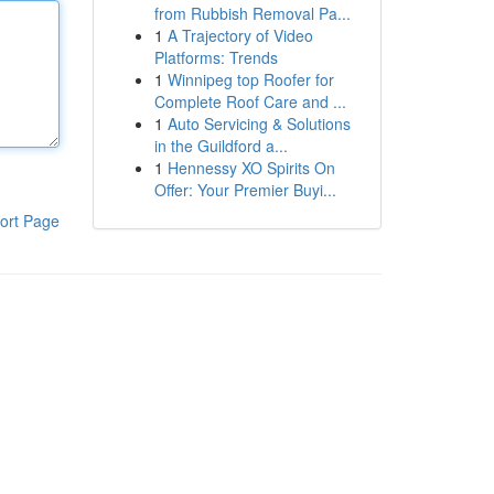
from Rubbish Removal Pa...
1
A Trajectory of Video
Platforms: Trends
1
Winnipeg top Roofer for
Complete Roof Care and ...
1
Auto Servicing & Solutions
in the Guildford a...
1
Hennessy XO Spirits On
Offer: Your Premier Buyi...
ort Page