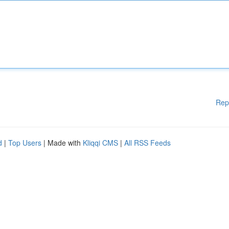
Rep
d
|
Top Users
| Made with
Kliqqi CMS
|
All RSS Feeds