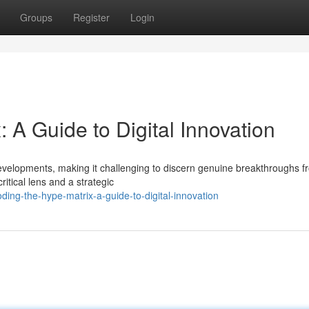
Groups
Register
Login
 A Guide to Digital Innovation
evelopments, making it challenging to discern genuine breakthroughs f
ritical lens and a strategic
ng-the-hype-matrix-a-guide-to-digital-innovation