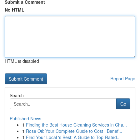
Submit a Comment
No HTML
HTML is disabled
Report Page
Search
Go
Published News
1
Finding the Best House Cleaning Services in Cha...
1
Rose Oil: Your Complete Guide to Cost , Benef...
1
Find Your Local 's Best: A Guide to Top-Rated...