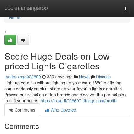
Home
bookmarkangaroo
Togg
navi
Home
1
Score Huge Deals on Low-
priced Lights Cigarettes
matteoxsgo036899
389 days ago
News
Discuss
Light up your life without lighting up your wallet! We're offering
some seriously smokin' offers on your favorite lights cigarettes.
Browse our selection of top brands and discover the perfect pick
to suit your needs.
https://lulugrlk706607.ttblogs.com/profile
Comments
Who Upvoted
Comments