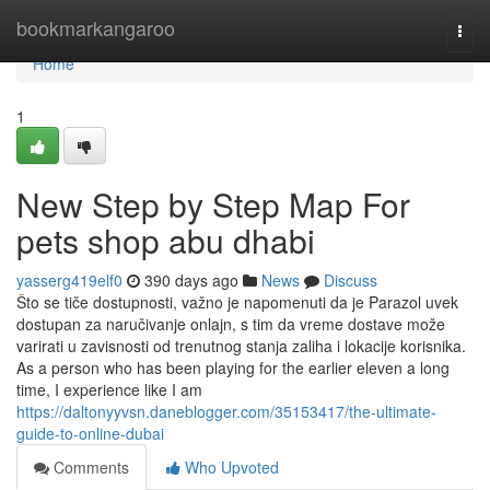
Home
bookmarkangaroo
Togg
navi
Home
1
New Step by Step Map For
pets shop abu dhabi
yasserg419elf0
390 days ago
News
Discuss
Što se tiče dostupnosti, važno je napomenuti da je Parazol uvek
dostupan za naručivanje onlajn, s tim da vreme dostave može
varirati u zavisnosti od trenutnog stanja zaliha i lokacije korisnika.
As a person who has been playing for the earlier eleven a long
time, I experience like I am
https://daltonyyvsn.daneblogger.com/35153417/the-ultimate-
guide-to-online-dubai
Comments
Who Upvoted