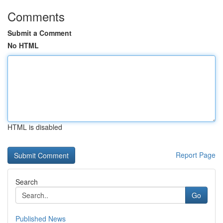
Comments
Submit a Comment
No HTML
HTML is disabled
Report Page
Search
Go
Published News