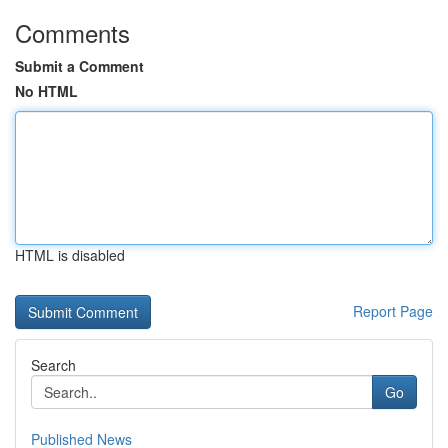
Comments
Submit a Comment
No HTML
HTML is disabled
Report Page
Search
Go
Published News