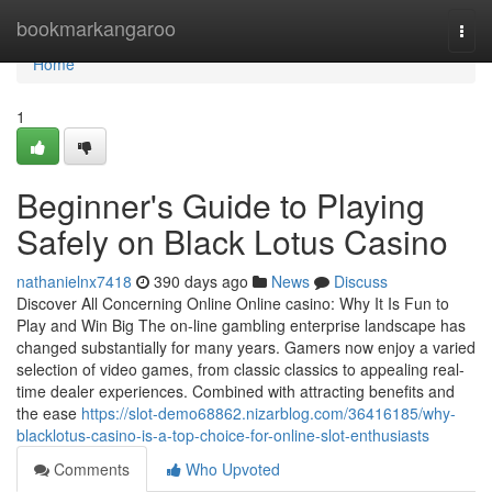
Home
bookmarkangaroo
Togg
navi
Home
1
Beginner's Guide to Playing
Safely on Black Lotus Casino
nathanielnx7418
390 days ago
News
Discuss
Discover All Concerning Online Online casino: Why It Is Fun to
Play and Win Big The on-line gambling enterprise landscape has
changed substantially for many years. Gamers now enjoy a varied
selection of video games, from classic classics to appealing real-
time dealer experiences. Combined with attracting benefits and
the ease
https://slot-demo68862.nizarblog.com/36416185/why-
blacklotus-casino-is-a-top-choice-for-online-slot-enthusiasts
Comments
Who Upvoted