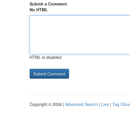
Submit a Comment
No HTML
HTML is disabled
Copyright © 2026 |
Advanced Search
|
Live
|
Tag Clou