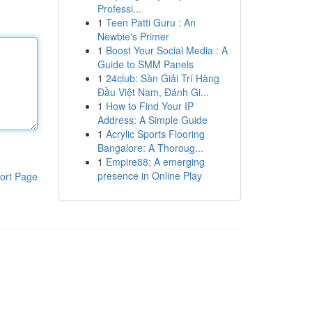
Professi...
1
Teen Patti Guru : An
Newbie's Primer
1
Boost Your Social Media : A
Guide to SMM Panels
1
24club: Sàn Giải Trí Hàng
Đầu Việt Nam, Đánh Gi...
1
How to Find Your IP
Address: A Simple Guide
1
Acrylic Sports Flooring
Bangalore: A Thoroug...
1
Empire88: A emerging
presence in Online Play
ort Page