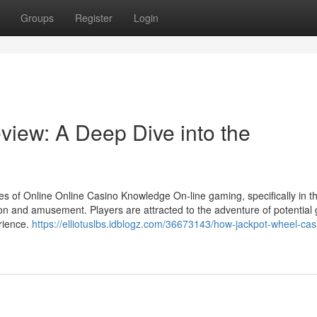
Groups
Register
Login
iew: A Deep Dive into the
s of Online Online Casino Knowledge On-line gaming, specifically in t
tion and amusement. Players are attracted to the adventure of potential
erience.
https://elliotuslbs.idblogz.com/36673143/how-jackpot-wheel-cas