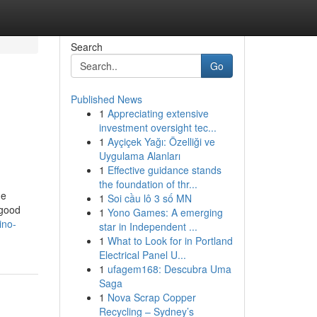
Search
Go
Published News
1
Appreciating extensive
investment oversight tec...
1
Ayçiçek Yağı: Özelliği ve
Uygulama Alanları
1
Effective guidance stands
the foundation of thr...
he
1
Soi cầu lô 3 số MN
 good
1
Yono Games: A emerging
ino-
star in Independent ...
1
What to Look for in Portland
Electrical Panel U...
1
ufagem168: Descubra Uma
Saga
1
Nova Scrap Copper
Recycling – Sydney’s