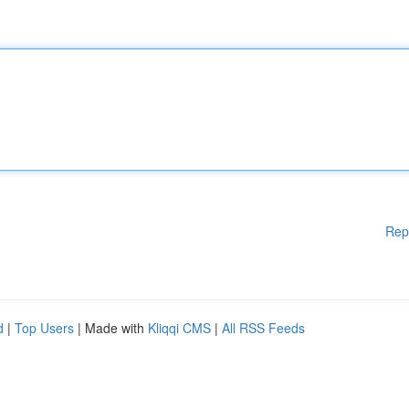
Rep
d
|
Top Users
| Made with
Kliqqi CMS
|
All RSS Feeds