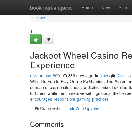
Home
bookmarkangaroo
Home
New
Submit
Home
1
Jackpot Wheel Casino Rev
Experience
elizabethmq8901
389 days ago
News
Discuss
Why It Is Fun to Play Online Pc Gaming: The Adventure
domain of casino sites, uses a distinct mix of exhilara
fortunes, while the immersive settings boost their exp
encourages-responsible-gaming-practices
Comments
Who Upvoted
Comments