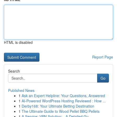
HTML is disabled
Report Page
Search
Go
Published News
1
Ask an Expert Helpline: Your Questions, Answered
1
AI-Powered WordPress Hosting Reviewed : How ...
1
Derby168: Your Ultimate Betting Destination
1
The Ultimate Guide to Wood Pellet BBQ Pellets
1
A Service: VPN Solution: - A Detailed Gu...