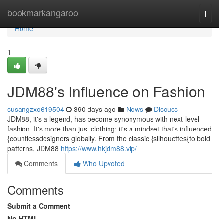
Home
bookmarkangaroo
Togg
navi
Home
1
JDM88's Influence on Fashion
susangzxo619504
390 days ago
News
Discuss
JDM88, it's a legend, has become synonymous with next-level
fashion. It's more than just clothing; it's a mindset that's influenced
{countlessdesigners globally. From the classic {silhouettes{to bold
patterns, JDM88
https://www.hkjdm88.vip/
Comments
Who Upvoted
Comments
Submit a Comment
No HTML