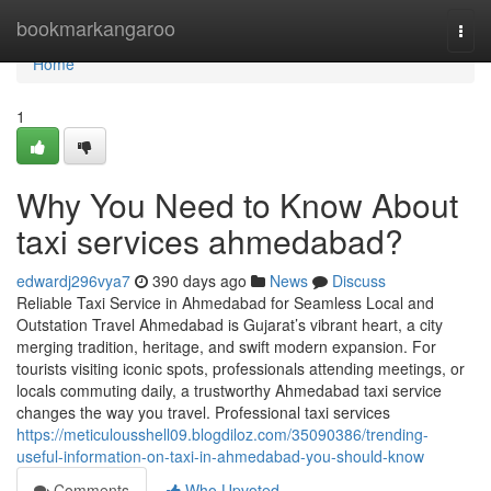
Home
bookmarkangaroo
Togg
navi
Home
1
Why You Need to Know About
taxi services ahmedabad?
edwardj296vya7
390 days ago
News
Discuss
Reliable Taxi Service in Ahmedabad for Seamless Local and
Outstation Travel Ahmedabad is Gujarat’s vibrant heart, a city
merging tradition, heritage, and swift modern expansion. For
tourists visiting iconic spots, professionals attending meetings, or
locals commuting daily, a trustworthy Ahmedabad taxi service
changes the way you travel. Professional taxi services
https://meticulousshell09.blogdiloz.com/35090386/trending-
useful-information-on-taxi-in-ahmedabad-you-should-know
Comments
Who Upvoted