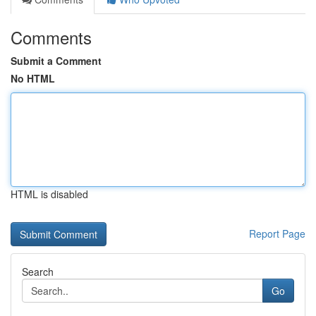
Comments
Submit a Comment
No HTML
HTML is disabled
Report Page
Search
Go