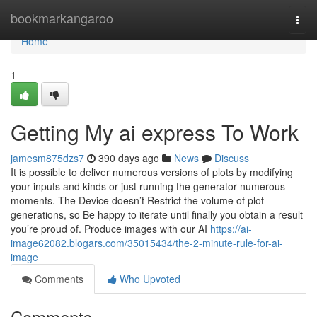
Home
bookmarkangaroo
Togg
navi
Home
1
Getting My ai express To Work
jamesm875dzs7
390 days ago
News
Discuss
It is possible to deliver numerous versions of plots by modifying
your inputs and kinds or just running the generator numerous
moments. The Device doesn’t Restrict the volume of plot
generations, so Be happy to iterate until finally you obtain a result
you’re proud of. Produce images with our AI
https://ai-
image62082.blogars.com/35015434/the-2-minute-rule-for-ai-
image
Comments
Who Upvoted
Comments