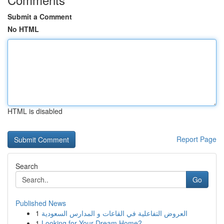
Submit a Comment
No HTML
HTML is disabled
Report Page
Search
Go
Published News
1
العروض التفاعلية في القاعات و المدارس السعودية
1
Looking for Your Dream Home?