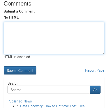
Comments
Submit a Comment
No HTML
HTML is disabled
Report Page
Search
Go
Published News
1
Data Recovery: How to Retrieve Lost Files