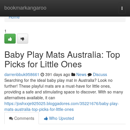
Home
bookmarkangaroo
Togg
navi
Home
1
Baby Play Mats Australia: Top
Picks for Little Ones
darrenbbuk958661
391 days ago
News
Discuss
Searching for the ideal baby play mat in Australia? Look no
further! These playful mats are a must-have for little ones,
providing a safe and stimulating space to discover. With so many
alternatives available, it can
https://joshxxje925025.bloggadores.com/35221676/baby-play-
mats-australia-top-picks-for-little-ones
Comments
Who Upvoted