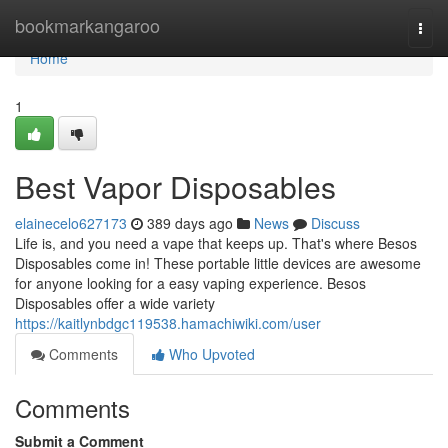
Home
bookmarkangaroo
Togg
navi
Home
1
Best Vapor Disposables
elainecelo627173
389 days ago
News
Discuss
Life is, and you need a vape that keeps up. That's where Besos
Disposables come in! These portable little devices are awesome
for anyone looking for a easy vaping experience. Besos
Disposables offer a wide variety
https://kaitlynbdgc119538.hamachiwiki.com/user
Comments
Who Upvoted
Comments
Submit a Comment