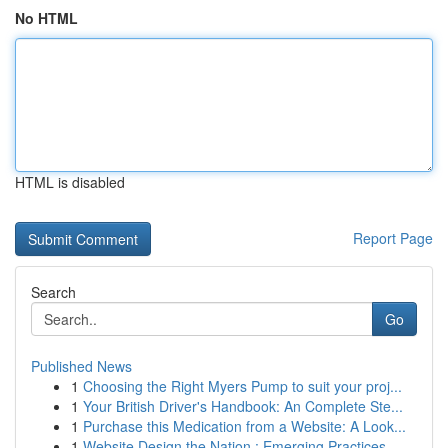
No HTML
HTML is disabled
Report Page
Search
Go
Published News
1
Choosing the Right Myers Pump to suit your proj...
1
Your British Driver's Handbook: An Complete Ste...
1
Purchase this Medication from a Website: A Look...
1
Website Design the Nation : Emerging Practices ...