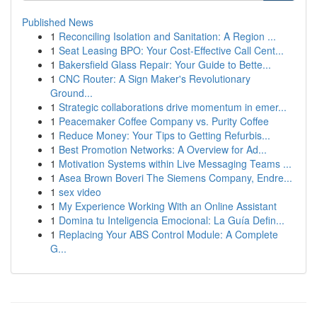
Published News
1
Reconciling Isolation and Sanitation: A Region ...
1
Seat Leasing BPO: Your Cost-Effective Call Cent...
1
Bakersfield Glass Repair: Your Guide to Bette...
1
CNC Router: A Sign Maker's Revolutionary
Ground...
1
Strategic collaborations drive momentum in emer...
1
Peacemaker Coffee Company vs. Purity Coffee
1
Reduce Money: Your Tips to Getting Refurbis...
1
Best Promotion Networks: A Overview for Ad...
1
Motivation Systems within Live Messaging Teams ...
1
Asea Brown Boveri The Siemens Company, Endre...
1
sex video
1
My Experience Working With an Online Assistant
1
Domina tu Inteligencia Emocional: La Guía Defin...
1
Replacing Your ABS Control Module: A Complete
G...