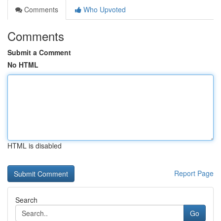
Comments
Who Upvoted
Comments
Submit a Comment
No HTML
HTML is disabled
Report Page
Search
Go