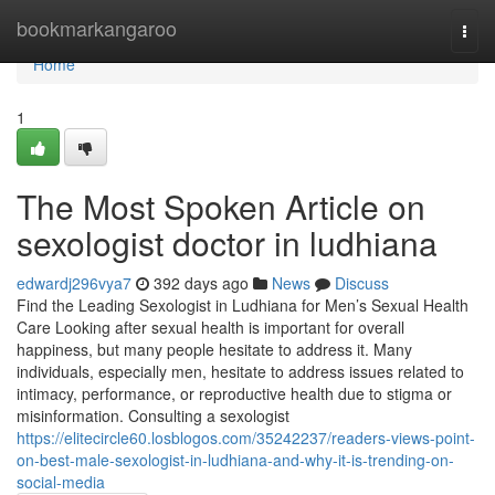
Home
bookmarkangaroo
Togg
navi
Home
1
The Most Spoken Article on
sexologist doctor in ludhiana
edwardj296vya7
392 days ago
News
Discuss
Find the Leading Sexologist in Ludhiana for Men’s Sexual Health
Care Looking after sexual health is important for overall
happiness, but many people hesitate to address it. Many
individuals, especially men, hesitate to address issues related to
intimacy, performance, or reproductive health due to stigma or
misinformation. Consulting a sexologist
https://elitecircle60.losblogos.com/35242237/readers-views-point-
on-best-male-sexologist-in-ludhiana-and-why-it-is-trending-on-
social-media