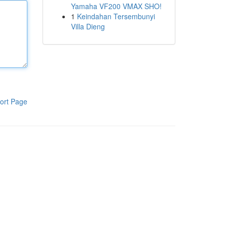
Yamaha VF200 VMAX SHO!
1
Keindahan Tersembunyi
Villa Dieng
ort Page