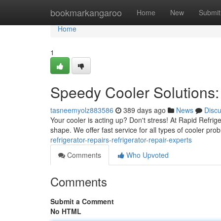
Home
bookmarkangaroo
Home
New
Submit
Home
1
Speedy Cooler Solutions: 
tasneemyolz883586
389 days ago
News
Disc
Your cooler is acting up? Don't stress! At Rapid Refrig
shape. We offer fast service for all types of cooler pr
refrigerator-repairs-refrigerator-repair-experts
Comments
Who Upvoted
Comments
Submit a Comment
No HTML