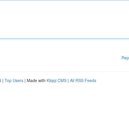
Rep
d
|
Top Users
| Made with
Kliqqi CMS
|
All RSS Feeds