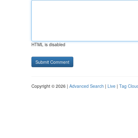
HTML is disabled
Copyright © 2026 |
Advanced Search
|
Live
|
Tag Clou