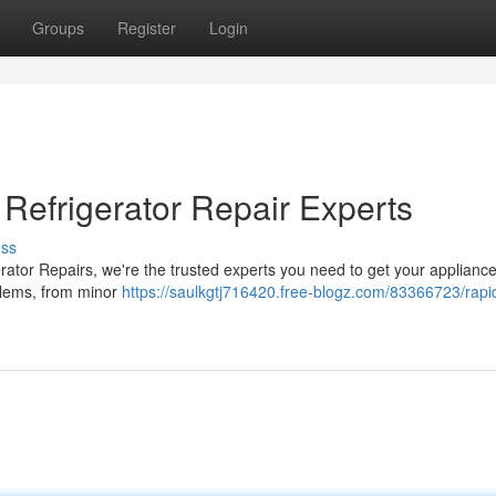
Groups
Register
Login
Refrigerator Repair Experts
uss
erator Repairs, we're the trusted experts you need to get your appliance
oblems, from minor
https://saulkgtj716420.free-blogz.com/83366723/rapi