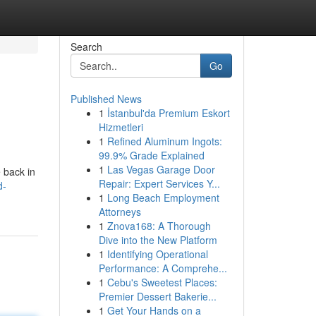
Search
Go
Published News
1
İstanbul'da Premium Eskort
Hizmetleri
1
Refined Aluminum Ingots:
99.9% Grade Explained
1
Las Vegas Garage Door
 back in
Repair: Expert Services Y...
d-
1
Long Beach Employment
Attorneys
1
Znova168: A Thorough
Dive into the New Platform
1
Identifying Operational
Performance: A Comprehe...
1
Cebu's Sweetest Places:
Premier Dessert Bakerie...
1
Get Your Hands on a