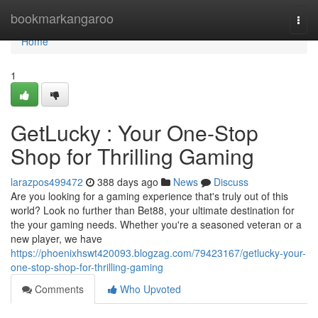
Home
bookmarkangaroo
Togg
navi
Home
1
GetLucky : Your One-Stop
Shop for Thrilling Gaming
larazpos499472
388 days ago
News
Discuss
Are you looking for a gaming experience that's truly out of this
world? Look no further than Bet88, your ultimate destination for
the your gaming needs. Whether you're a seasoned veteran or a
new player, we have
https://phoenixhswt420093.blogzag.com/79423167/getlucky-your-
one-stop-shop-for-thrilling-gaming
Comments
Who Upvoted