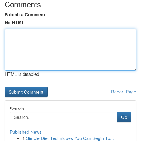
Comments
Submit a Comment
No HTML
HTML is disabled
Report Page
Search
Go
Published News
1
Simple Diet Techniques You Can Begin To...