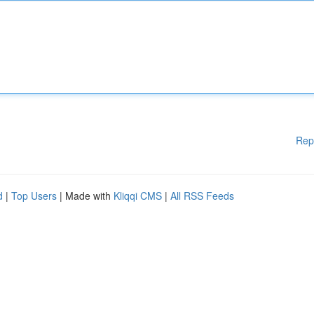
Rep
d
|
Top Users
| Made with
Kliqqi CMS
|
All RSS Feeds