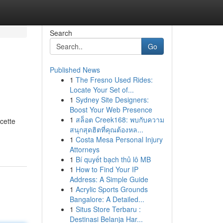
Search
Go
Published News
1
The Fresno Used Rides:
Locate Your Set of...
1
Sydney Site Designers:
Boost Your Web Presence
1
สล็อต Creek168: พบกับความ
cette
สนุกสุดฮิตที่คุณต้องหล...
1
Costa Mesa Personal Injury
Attorneys
1
Bí quyết bạch thủ lô MB
1
How to Find Your IP
Address: A Simple Guide
1
Acrylic Sports Grounds
Bangalore: A Detailed...
1
Situs Store Terbaru :
Destinasi Belanja Har...