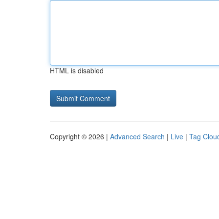
HTML is disabled
Copyright © 2026 |
Advanced Search
|
Live
|
Tag Clou