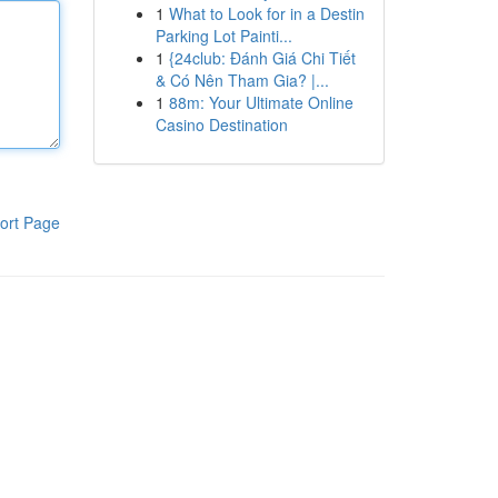
1
What to Look for in a Destin
Parking Lot Painti...
1
{24club: Đánh Giá Chi Tiết
& Có Nên Tham Gia? |...
1
88m: Your Ultimate Online
Casino Destination
ort Page