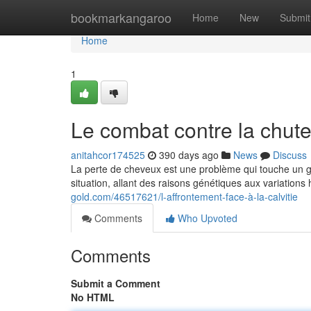
Home
bookmarkangaroo
Home
New
Submit
Home
1
Le combat contre la chut
anitahcor174525
390 days ago
News
Discuss
La perte de cheveux est une problème qui touche un 
situation, allant des raisons génétiques aux variation
gold.com/46517621/l-affrontement-face-à-la-calvitie
Comments
Who Upvoted
Comments
Submit a Comment
No HTML