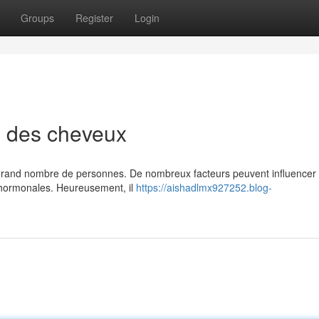
Groups
Register
Login
e des cheveux
grand nombre de personnes. De nombreux facteurs peuvent influencer 
s hormonales. Heureusement, il
https://aishadlmx927252.blog-