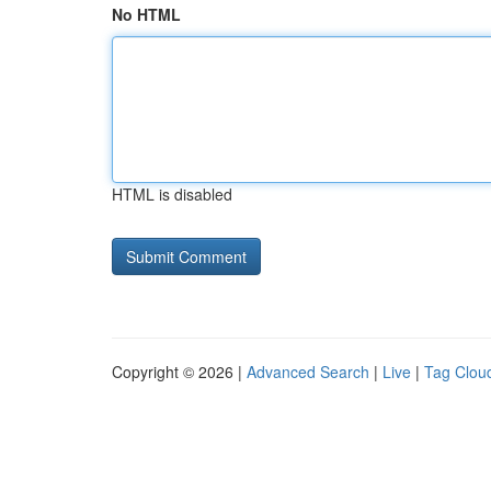
No HTML
HTML is disabled
Copyright © 2026 |
Advanced Search
|
Live
|
Tag Clou