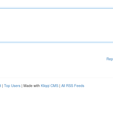
Rep
d
|
Top Users
| Made with
Kliqqi CMS
|
All RSS Feeds