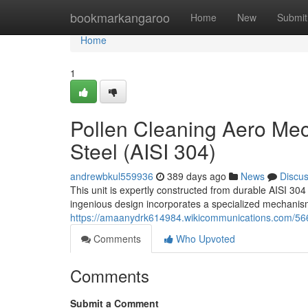
Home
bookmarkangaroo
Home
New
Submit
Home
1
Pollen Cleaning Aero Mec
Steel (AISI 304)
andrewbkul559936
389 days ago
News
Discu
This unit is expertly constructed from durable AISI 304 
ingenious design incorporates a specialized mechanism 
https://amaanydrk614984.wikicommunications.com/56
Comments
Who Upvoted
Comments
Submit a Comment