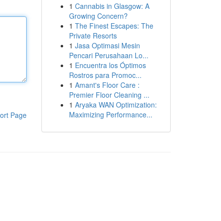
1
Cannabis in Glasgow: A
Growing Concern?
1
The Finest Escapes: The
Private Resorts
1
Jasa Optimasi Mesin
Pencari Perusahaan Lo...
1
Encuentra los Óptimos
Rostros para Promoc...
1
Amant's Floor Care :
Premier Floor Cleaning ...
1
Aryaka WAN Optimization:
Maximizing Performance...
ort Page