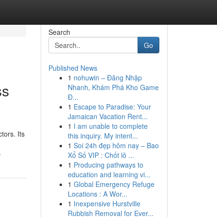
Search
Go
Published News
1
nohuwin – Đăng Nhập
ss
Nhanh, Khám Phá Kho Game
Đ...
1
Escape to Paradise: Your
Jamaican Vacation Rent...
1
I am unable to complete
tors. Its
this inquiry. My intent...
1
Soi 24h đẹp hôm nay – Bao
4
Xổ Số VIP : Chốt lô ...
1
Producing pathways to
education and learning vi...
1
Global Emergency Refuge
Locations : A Wor...
1
Inexpensive Hurstville
Rubbish Removal for Ever...