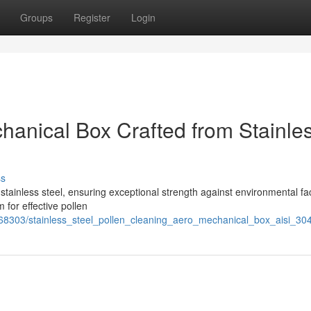
Groups
Register
Login
hanical Box Crafted from Stainle
ss
stainless steel, ensuring exceptional strength against environmental fac
for effective pollen
68303/stainless_steel_pollen_cleaning_aero_mechanical_box_aisi_30