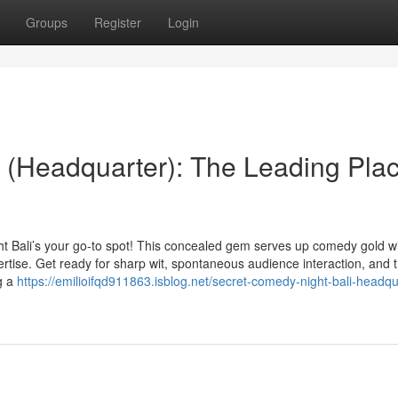
Groups
Register
Login
 (Headquarter): The Leading Pla
ht Bali’s your go-to spot! This concealed gem serves up comedy gold w
ertise. Get ready for sharp wit, spontaneous audience interaction, and
ng a
https://emilioifqd911863.isblog.net/secret-comedy-night-bali-headqu