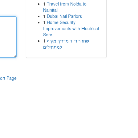
1
Travel from Noida to
Nainital
1
Dubai Nail Parlors
1
Home Security
Improvements with Electrical
Serv...
1
שחזור רייד מדריך מקיף
למתחילים
ort Page