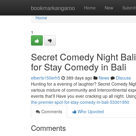
Home
bookmarkangaroo
Home
New
Submit
Home
1
Secret Comedy Night Bali
for Stay Comedy in Bali
elberts150erh5
389 days ago
News
Discuss
Hunting for a evening of laughter? Secret Comedy Nig
various mixture of community and Intercontinental exp
events that’ll Have you ever cracking up all night. Usi
the-premier-spot-for-stay-comedy-in-bali-53301950
Comments
Who Upvoted
Comments