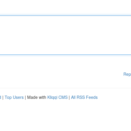
Rep
d
|
Top Users
| Made with
Kliqqi CMS
|
All RSS Feeds