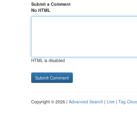
Submit a Comment
No HTML
HTML is disabled
Copyright © 2026 |
Advanced Search
|
Live
|
Tag Clou