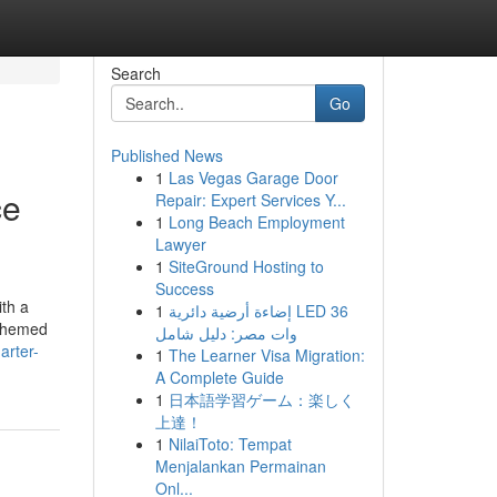
Search
Go
Published News
1
Las Vegas Garage Door
ce
Repair: Expert Services Y...
1
Long Beach Employment
Lawyer
1
SiteGround Hosting to
Success
ith a
1
إضاءة أرضية دائرية LED 36
 themed
وات مصر: دليل شامل
arter-
1
The Learner Visa Migration:
A Complete Guide
1
日本語学習ゲーム：楽しく
上達！
1
NilaiToto: Tempat
Menjalankan Permainan
Onl...