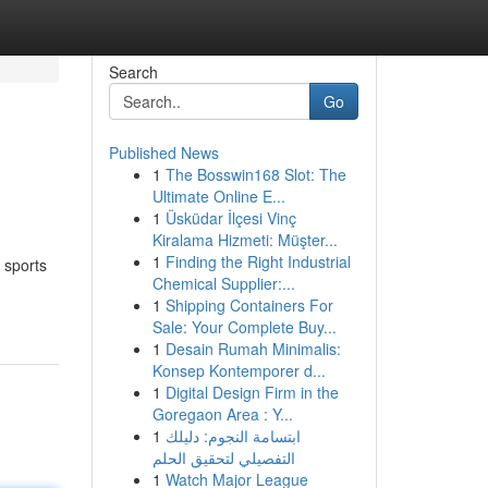
Search
Go
Published News
1
The Bosswin168 Slot: The
Ultimate Online E...
1
Üsküdar İlçesi Vinç
Kiralama Hizmeti: Müşter...
1
Finding the Right Industrial
f sports
Chemical Supplier:...
1
Shipping Containers For
Sale: Your Complete Buy...
1
Desain Rumah Minimalis:
Konsep Kontemporer d...
1
Digital Design Firm in the
Goregaon Area : Y...
1
ابتسامة النجوم: دليلك
التفصيلي لتحقيق الحلم
1
Watch Major League