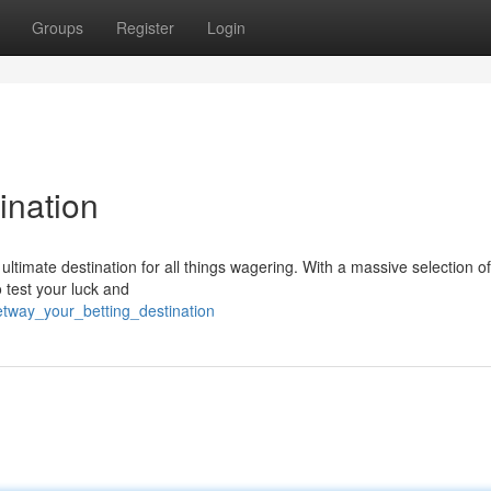
Groups
Register
Login
ination
 ultimate destination for all things wagering. With a massive selection o
o test your luck and
tway_your_betting_destination