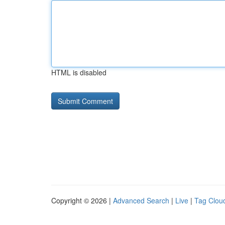
HTML is disabled
Copyright © 2026 |
Advanced Search
|
Live
|
Tag Clou