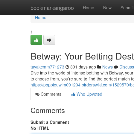
Home
bookmarkangaroo
Home
New
Submit
Home
1
Betway: Your Betting Dest
tayakcmm771273
391 days ago
News
Discuss
Dive into the world of intense betting with Betway, your
to choose from, you're sure to find the perfect match t
https://poppieuwlm691204.birderswiki.com/1529570/be
Comments
Who Upvoted
Comments
Submit a Comment
No HTML