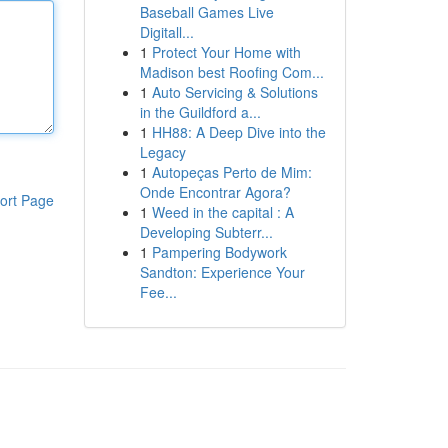
Baseball Games Live
Digitall...
1
Protect Your Home with
Madison best Roofing Com...
1
Auto Servicing & Solutions
in the Guildford a...
1
HH88: A Deep Dive into the
Legacy
1
Autopeças Perto de Mim:
Onde Encontrar Agora?
ort Page
1
Weed in the capital : A
Developing Subterr...
1
Pampering Bodywork
Sandton: Experience Your
Fee...