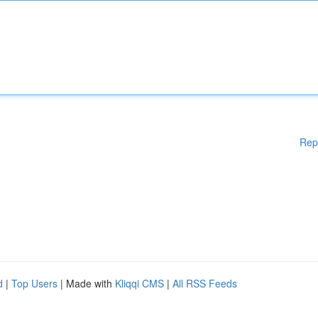
Rep
d
|
Top Users
| Made with
Kliqqi CMS
|
All RSS Feeds