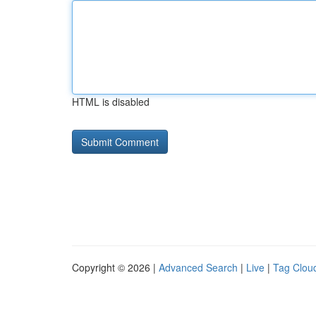
HTML is disabled
Copyright © 2026 |
Advanced Search
|
Live
|
Tag Clou