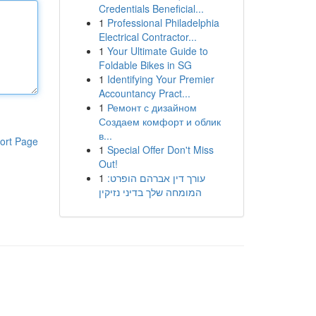
Credentials Beneficial...
1
Professional Philadelphia
Electrical Contractor...
1
Your Ultimate Guide to
Foldable Bikes in SG
1
Identifying Your Premier
Accountancy Pract...
1
Ремонт с дизайном
Создаем комфорт и облик
в...
ort Page
1
Special Offer Don't Miss
Out!
1
עורך דין אברהם הופרט:
המומחה שלך בדיני נזיקין