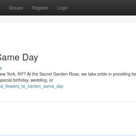
Groups
Register
Login
 Same Day
s
New York, NY? At the Secret Garden Rose, we take pride in providing be
special birthday, wedding, or
send_flowers_to_harlem_same_day