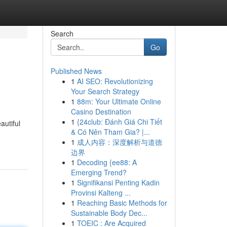
Search
Go
Published News
1
AI SEO: Revolutionizing
Your Search Strategy
1
88m: Your Ultimate Online
Casino Destination
1
{24club: Đánh Giá Chi Tiết
autiful
& Có Nên Tham Gia? |...
1
成人内容：深度解析与道德
边界
1
Decoding {ee88: A
Emerging Trend?
1
Signifikansi Penting Kadin
Provinsi Kalteng ...
1
Reaching Basic Methods for
Sustainable Body Dec...
1
TOEIC : Are Acquired