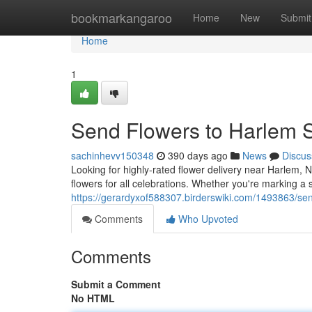
Home
bookmarkangaroo
Home
New
Submit
Home
1
Send Flowers to Harlem
sachinhevv150348
390 days ago
News
Discus
Looking for highly-rated flower delivery near Harlem, 
flowers for all celebrations. Whether you're marking a 
https://gerardyxof588307.birderswiki.com/1493863/
Comments
Who Upvoted
Comments
Submit a Comment
No HTML