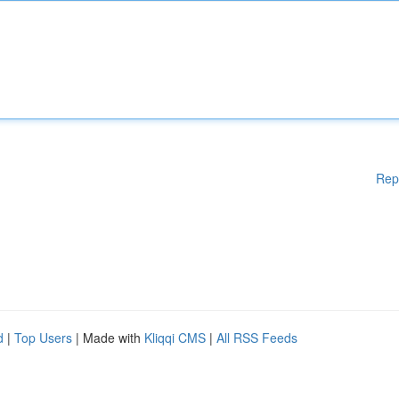
Rep
d
|
Top Users
| Made with
Kliqqi CMS
|
All RSS Feeds