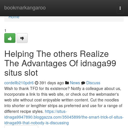
Home
bookmarkangaroo
Togg
navi
Home
1
Helping The others Realize
The Advantages Of idnaga99
situs slot
cordellb210pdr6
391 days ago
News
Discuss
Wish to thank TFD for its existence? Notify a colleague about us,
incorporate a link to this web site, or check out the webmaster's
web site without cost enjoyable written content. Cut the noodles
into shorter or lengthier strips as preferred and use for a range of
different recipe styles.
https://situs-
idnaga9947890.bloggazza.com/35045899/the-smart-trick-of-situs-
idnaga99-that-nobody-is-discussing