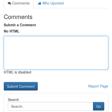
Comments
Who Upvoted
Comments
Submit a Comment
No HTML
HTML is disabled
Report Page
Search
Go