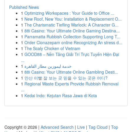
Published News
1
Optimizing Workspaces : Your Guide to Office ...
1
New Roof, New You: Installation & Replacement O...
1
The Charismatic Tiefling Warlock: A Character G...
1
88i Casino: Your Ultimate Online Gaming Destina...
1
Parramatta Rubbish Collection Supporting Long T...
1
Order Clonazepam online Recognizing An stress d...
1
The Scaly Chicken of Vietnam
1
GOOD88 – Nền Tảng Giải Trí Trực Tuyến Hiện Đại
...
1
خدمة ليموزين مطار القاهرة
1
88i Casino: Your Ultimate Online Gambling Desti...
1
안산 이빨 잘 보는 곳 믿을 수 있는 곳은 어디?
1
Regional Waste Experts Provide Rubbish Removal
...
1
Kedai Indo: Kejutan Rasa Jawa di Kota
Copyright © 2026 |
Advanced Search
|
Live
|
Tag Cloud
|
Top