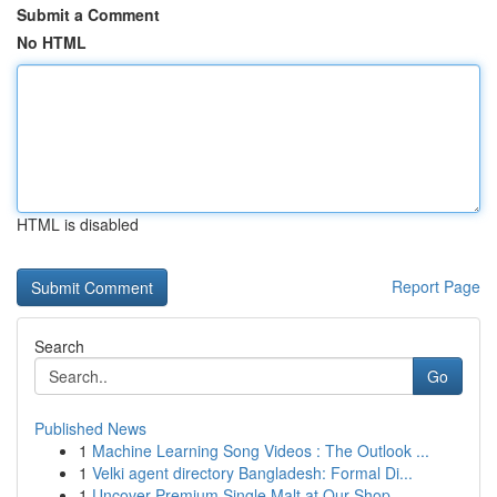
Submit a Comment
No HTML
HTML is disabled
Report Page
Search
Go
Published News
1
Machine Learning Song Videos : The Outlook ...
1
Velki agent directory Bangladesh: Formal Di...
1
Uncover Premium Single Malt at Our Shop