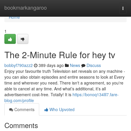
Home
bookmarkangaroo
Togg
navi
Home
1
The 2-Minute Rule for hey tv
bobbyf790azz2
389 days ago
News
Discuss
Enjoy your favourite truth Television set reveals on any machine -
you can also obtain episodes and entire seasons to look at Every
time and wherever you need. There isn't a agreement, so you're
able to cancel at any time. And what’s additional, it’s all
advertisement cost-free. Totally! It is
https://bonoq134lll7.fare-
blog.com/profile
Comments
Who Upvoted
Comments