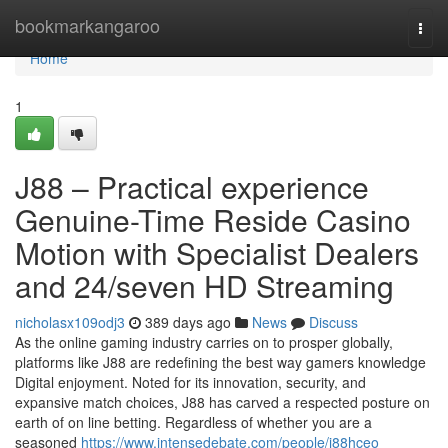
Home
bookmarkangaroo
Togg
navi
Home
1
J88 – Practical experience
Genuine-Time Reside Casino
Motion with Specialist Dealers
and 24/seven HD Streaming
nicholasx109odj3
389 days ago
News
Discuss
As the online gaming industry carries on to prosper globally,
platforms like J88 are redefining the best way gamers knowledge
Digital enjoyment. Noted for its innovation, security, and
expansive match choices, J88 has carved a respected posture on
earth of on line betting. Regardless of whether you are a
seasoned
https://www.intensedebate.com/people/j88hceo