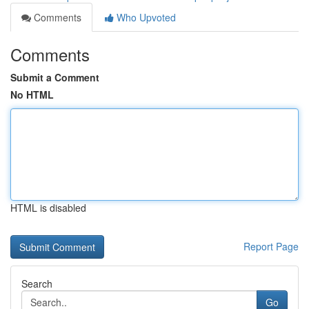
Comments
Who Upvoted
Comments
Submit a Comment
No HTML
HTML is disabled
Report Page
Search
Go