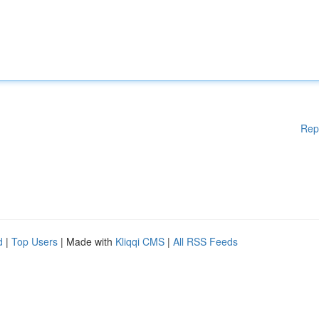
Rep
d
|
Top Users
| Made with
Kliqqi CMS
|
All RSS Feeds