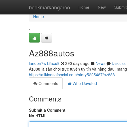
Home
bookmarkangaroo
Home
New
Submit
Home
1
Az888autos
landon7w12axu9
390 days ago
News
Discuss
Az888 là sân chơi trực tuyến uy tín và hàng đầu, mang 
https://allkindsofsocial.com/story5225487/az888
Comments
Who Upvoted
Comments
Submit a Comment
No HTML