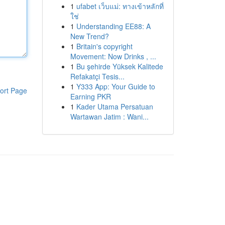
1
ufabet เว็บแม่: ทางเข้าหลักที่
ใช่
1
Understanding EE88: A
New Trend?
1
Britain's copyright
Movement: Now Drinks , ...
1
Bu şehirde Yüksek Kalitede
Refakatçi Tesis...
1
Y333 App: Your Guide to
ort Page
Earning PKR
1
Kader Utama Persatuan
Wartawan Jatim : Wani...