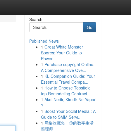
Search
Go
Published News
1
Great White Monster
Spores: Your Guide to
Power...
1
Purchase copyright Online:
A Comprehensive Ove...
1
KL Companion Guide: Your
Essential Travel Compa...
1
How to Choose Topsfield
top Remodeling Contract...
1
Akol Nedir, Kimdir Ne Yapar
?
1
Boost Your Social Media : A
Guide to SMM Servi...
1
网络收藏夹：你的数字生活
整理师