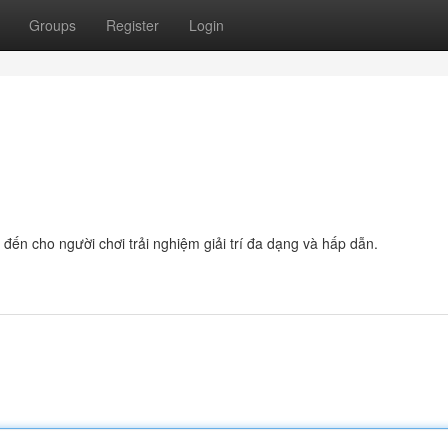
Groups
Register
Login
đến cho người chơi trải nghiệm giải trí đa dạng và hấp dẫn.