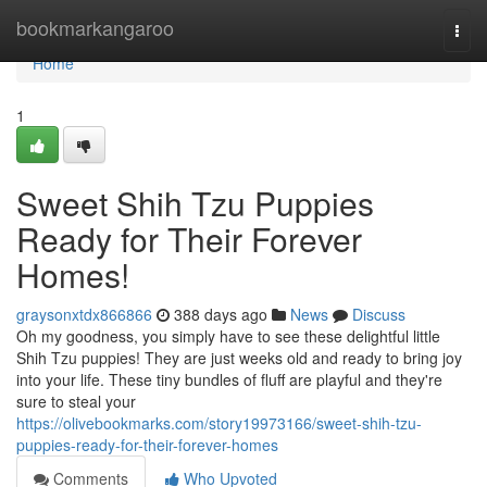
Home
bookmarkangaroo
Togg
navi
Home
1
Sweet Shih Tzu Puppies
Ready for Their Forever
Homes!
graysonxtdx866866
388 days ago
News
Discuss
Oh my goodness, you simply have to see these delightful little
Shih Tzu puppies! They are just weeks old and ready to bring joy
into your life. These tiny bundles of fluff are playful and they're
sure to steal your
https://olivebookmarks.com/story19973166/sweet-shih-tzu-
puppies-ready-for-their-forever-homes
Comments
Who Upvoted