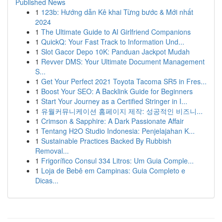
Published News
1
123b: Hướng dẫn Kê khai Từng bước & Mới nhất
2024
1
The Ultimate Guide to AI Girlfriend Companions
1
QuickQ: Your Fast Track to Information Und...
1
Slot Gacor Depo 10K: Panduan Jackpot Mudah
1
Revver DMS: Your Ultimate Document Management
S...
1
Get Your Perfect 2021 Toyota Tacoma SR5 in Fres...
1
Boost Your SEO: A Backlink Guide for Beginners
1
Start Your Journey as a Certified Stringer in I...
1
유월커뮤니케이션 홈페이지 제작: 성공적인 비즈니...
1
Crimson & Sapphire: A Dark Passionate Affair
1
Tentang H2O Studio Indonesia: Penjelajahan K...
1
Sustainable Practices Backed By Rubbish
Removal...
1
Frigorífico Consul 334 Litros: Um Guia Comple...
1
Loja de Bebê em Campinas: Guia Completo e
Dicas...