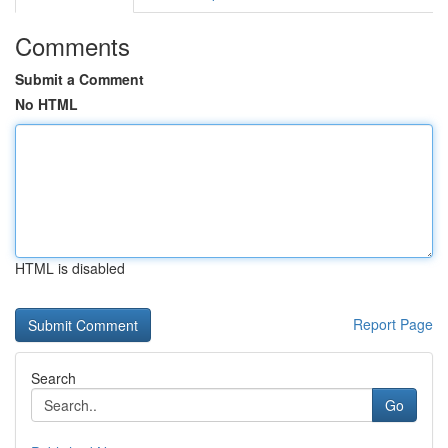
Comments
Submit a Comment
No HTML
HTML is disabled
Report Page
Search
Go